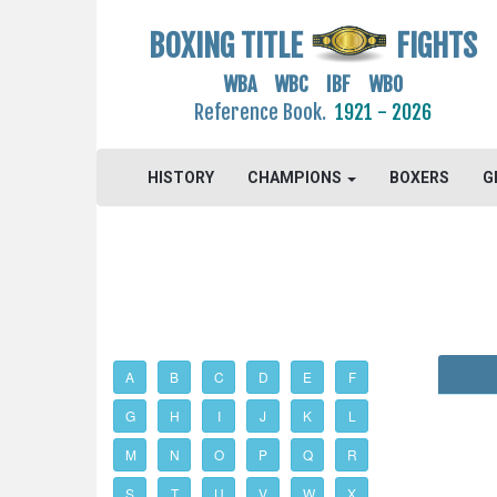
BOXING TITLE
FIGHTS
WBA WBC IBF WBO
Reference Book.
1921 - 2026
HISTORY
CHAMPIONS
BOXERS
G
A
B
C
D
E
F
G
H
I
J
K
L
M
N
O
P
Q
R
S
T
U
V
W
X