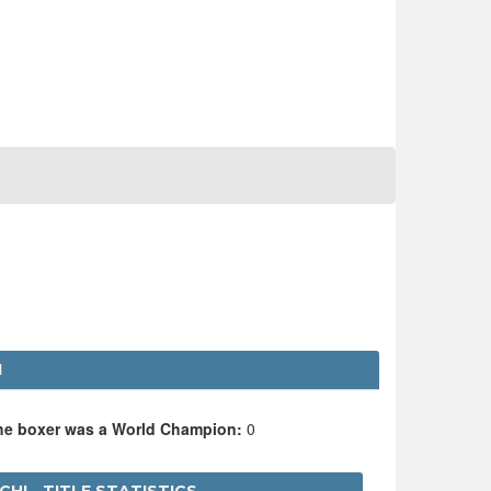
I
the boxer was a World Champion:
0