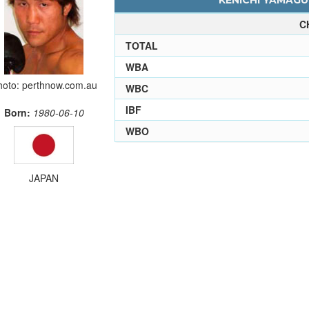
KENICHI YAMAGUC
C
TOTAL
WBA
hoto: perthnow.com.au
WBC
IBF
Born:
1980-06-10
WBO
JAPAN