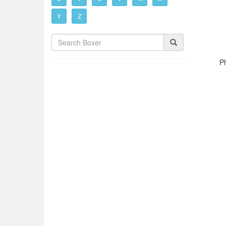
Y
Z
P