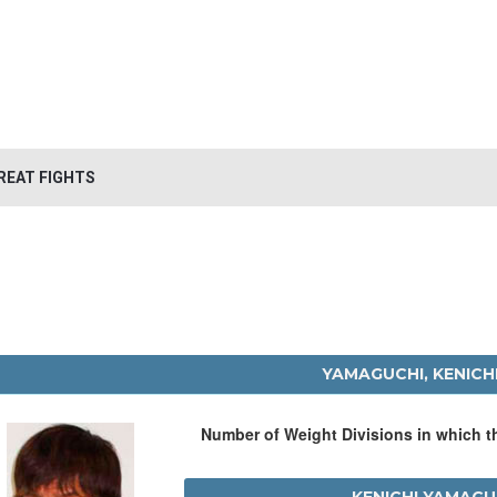
REAT FIGHTS
YAMAGUCHI, KENICH
Number of Weight Divisions in which 