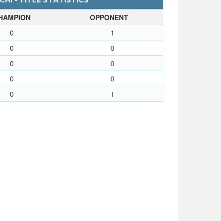
HI - TITLE STATISTICS
HAMPION
OPPONENT
0
1
0
0
0
0
0
0
0
1