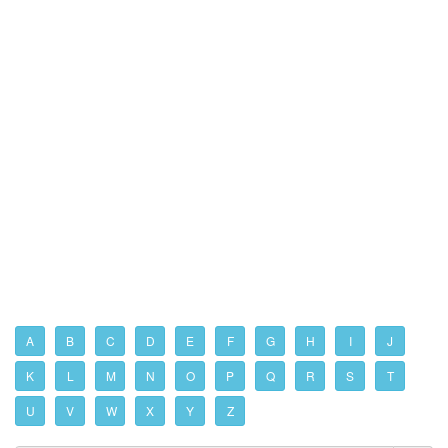
A
B
C
D
E
F
G
H
I
J
K
L
M
N
O
P
Q
R
S
T
U
V
W
X
Y
Z