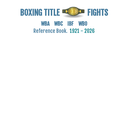
BOXING TITLE
FIGHTS
WBA WBC IBF WBO
Reference Book.
1921 - 2026