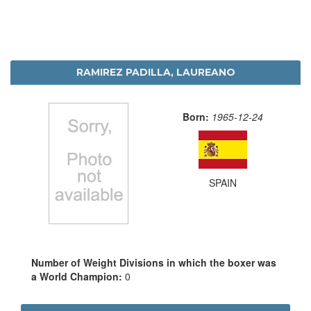
RAMIREZ PADILLA, LAUREANO
Born:
1965-12-24
SPAIN
Number of Weight Divisions in which the boxer was
a World Champion:
0