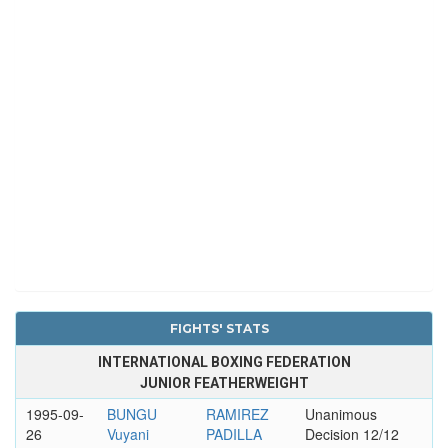
FIGHTS' STATS
INTERNATIONAL BOXING FEDERATION
JUNIOR FEATHERWEIGHT
1995-09-
BUNGU
RAMIREZ
Unanimous
26
Vuyani
PADILLA
Decision 12/12