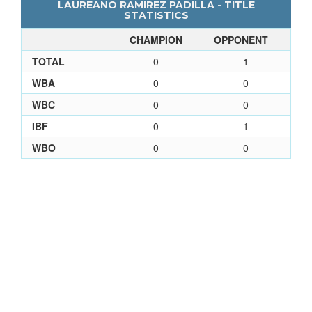
LAUREANO RAMIREZ PADILLA - TITLE
STATISTICS
CHAMPION
OPPONENT
TOTAL
0
1
WBA
0
0
WBC
0
0
IBF
0
1
WBO
0
0