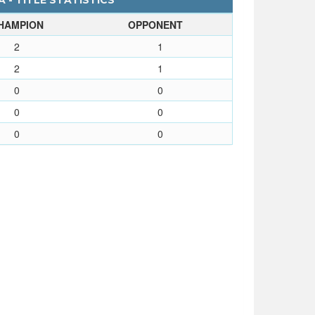
 - TITLE STATISTICS
HAMPION
OPPONENT
2
1
2
1
0
0
0
0
0
0