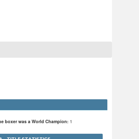
the boxer was a World Champion:
1