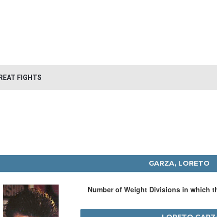
REAT FIGHTS
GARZA, LORETO
Number of Weight Divisions in which 