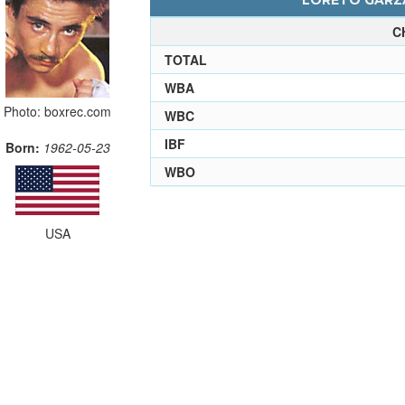
LORETO GARZA
C
TOTAL
WBA
Photo: boxrec.com
WBC
IBF
Born:
1962-05-23
WBO
USA