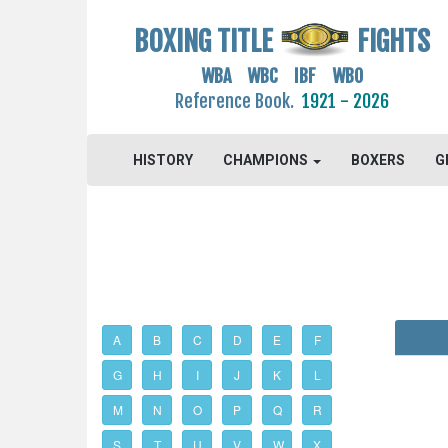
BOXING TITLE
FIGHTS
WBA WBC IBF WBO
Reference Book.
1921 - 2026
HISTORY
CHAMPIONS
BOXERS
G
A
B
C
D
E
F
G
H
I
J
K
L
M
N
O
P
Q
R
S
T
U
V
W
X