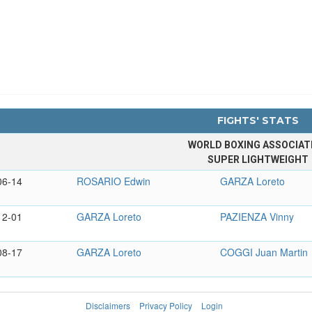
FIGHTS' STATS
WORLD BOXING ASSOCIAT
SUPER LIGHTWEIGHT
06-14
ROSARIO Edwin
GARZA Loreto
12-01
GARZA Loreto
PAZIENZA Vinny
08-17
GARZA Loreto
COGGI Juan Martin
Disclaimers
Privacy Policy
Login