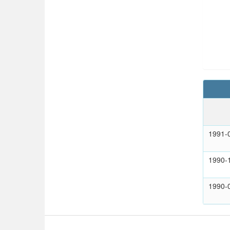
1991-
1990-
1990-