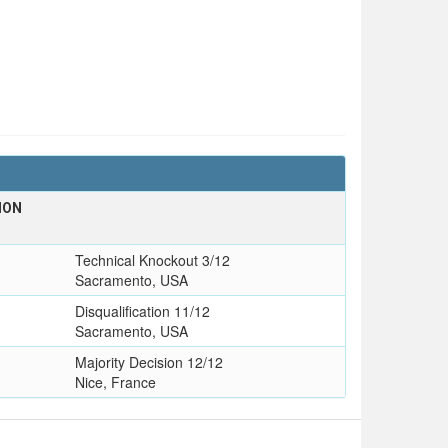
ION
Technical Knockout 3/12
Sacramento, USA
Disqualification 11/12
Sacramento, USA
Majority Decision 12/12
Nice, France