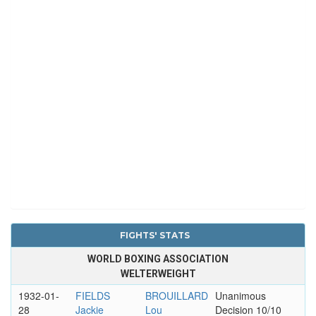
FIGHTS' STATS
WORLD BOXING ASSOCIATION
WELTERWEIGHT
1932-01-
FIELDS
BROUILLARD
Unanimous
28
Jackie
Lou
Decision 10/10