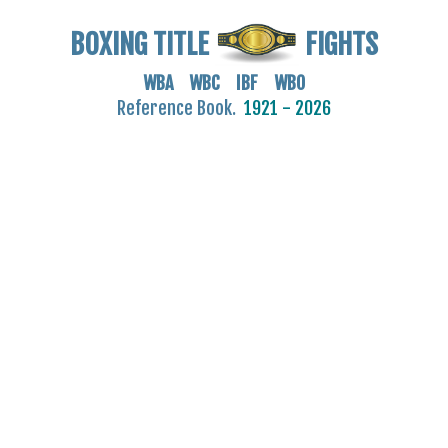
BOXING TITLE
FIGHTS
WBA WBC IBF WBO
Reference Book.
1921 - 2026