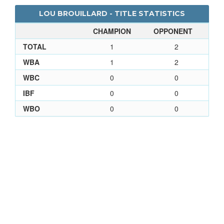
LOU BROUILLARD - TITLE STATISTICS
CHAMPION
OPPONENT
TOTAL
1
2
WBA
1
2
WBC
0
0
IBF
0
0
WBO
0
0