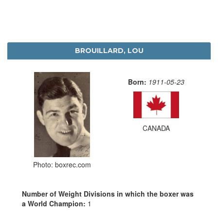
BROUILLARD, LOU
Born:
1911-05-23
CANADA
Photo: boxrec.com
Number of Weight Divisions in which the boxer was
a World Champion:
1