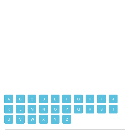
A
B
C
D
E
F
G
H
I
J
K
L
M
N
O
P
Q
R
S
T
U
V
W
X
Y
Z