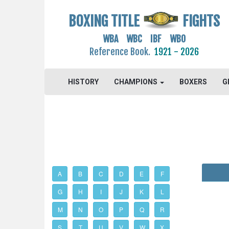
BOXING TITLE
FIGHTS
WBA WBC IBF WBO
Reference Book.
1921 - 2026
HISTORY
CHAMPIONS
BOXERS
G
A
B
C
D
E
F
G
H
I
J
K
L
M
N
O
P
Q
R
S
T
U
V
W
X