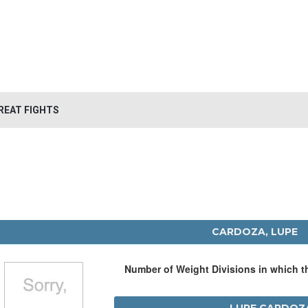
REAT FIGHTS
CARDOZA, LUPE
Number of Weight Divisions in which 