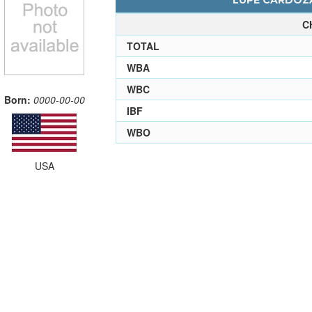
LUPE CARDOZA
C
TOTAL
WBA
WBC
Born:
0000-00-00
IBF
WBO
USA