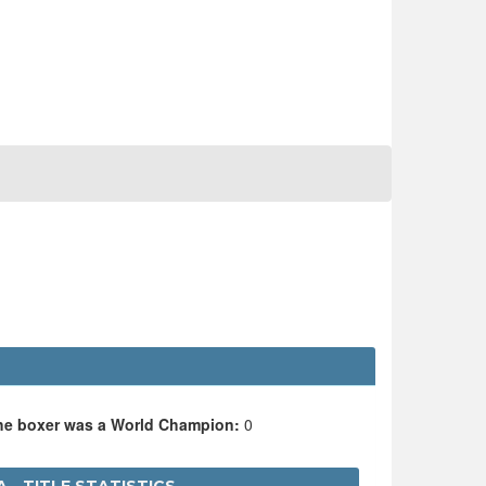
the boxer was a World Champion:
0