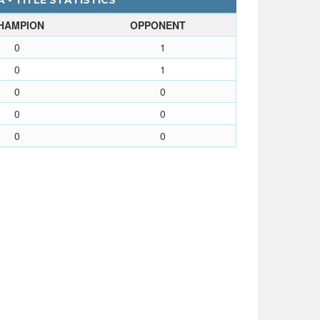
 - TITLE STATISTICS
HAMPION
OPPONENT
0
1
0
1
0
0
0
0
0
0