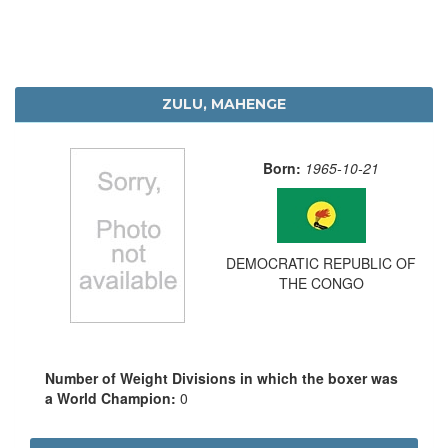
ZULU, MAHENGE
Born:
1965-10-21
DEMOCRATIC REPUBLIC OF
THE CONGO
Number of Weight Divisions in which the boxer was
a World Champion:
0