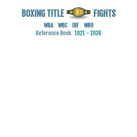
BOXING TITLE
FIGHTS
WBA WBC IBF WBO
Reference Book.
1921 - 2026