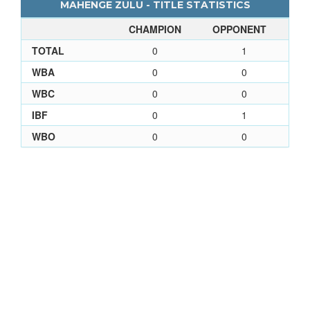
MAHENGE ZULU - TITLE STATISTICS
CHAMPION
OPPONENT
TOTAL
0
1
WBA
0
0
WBC
0
0
IBF
0
1
WBO
0
0