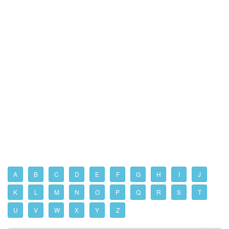
A
B
C
D
E
F
G
H
I
J
K
L
M
N
O
P
Q
R
S
T
U
V
W
X
Y
Z