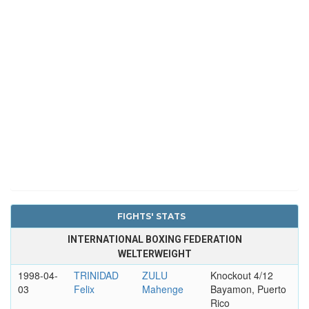
FIGHTS' STATS
INTERNATIONAL BOXING FEDERATION
WELTERWEIGHT
1998-04-
TRINIDAD
ZULU
Knockout 4/12
03
Felix
Mahenge
Bayamon, Puerto
Rico