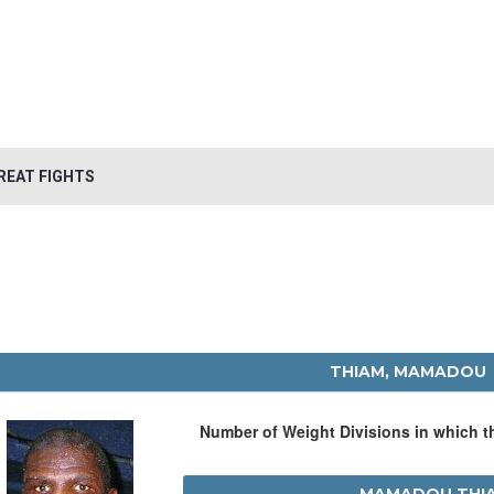
REAT FIGHTS
THIAM, MAMADOU
Number of Weight Divisions in which 