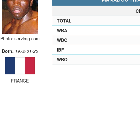
MAMADOU THIAM
C
TOTAL
WBA
Photo: servimg.com
WBC
IBF
Born:
1972-01-25
WBO
FRANCE