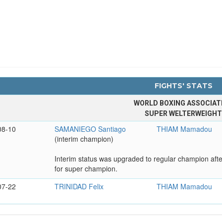
FIGHTS' STATS
WORLD BOXING ASSOCIAT
SUPER WELTERWEIGH
08-10
SAMANIEGO Santiago
THIAM Mamadou
(interim champion)
Interim status was upgraded to regular champion aft
for super champion.
07-22
TRINIDAD Felix
THIAM Mamadou