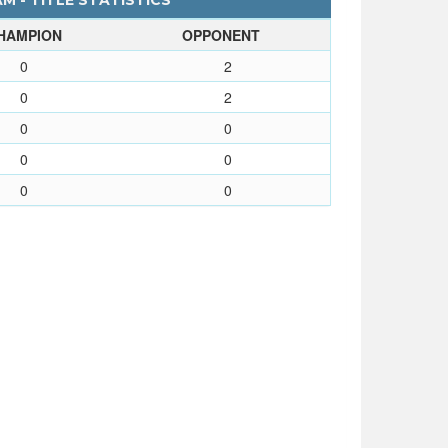
 - TITLE STATISTICS
HAMPION
OPPONENT
0
2
0
2
0
0
0
0
0
0