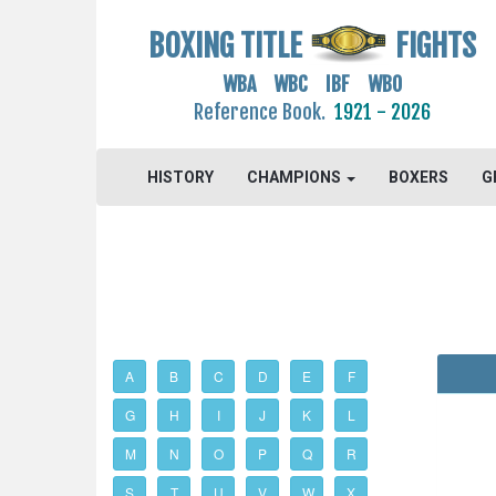
BOXING TITLE
FIGHTS
WBA WBC IBF WBO
Reference Book.
1921 - 2026
HISTORY
CHAMPIONS
BOXERS
G
A
B
C
D
E
F
G
H
I
J
K
L
M
N
O
P
Q
R
S
T
U
V
W
X