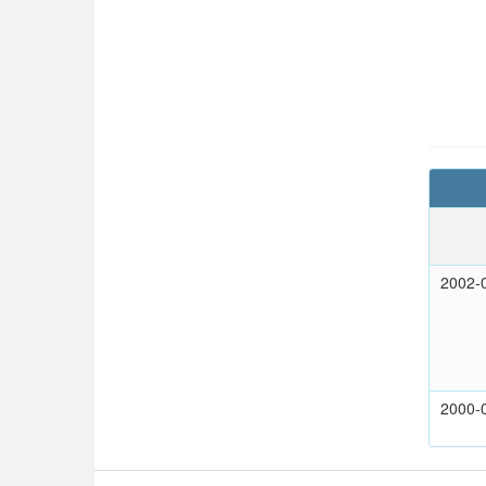
2002-
2000-