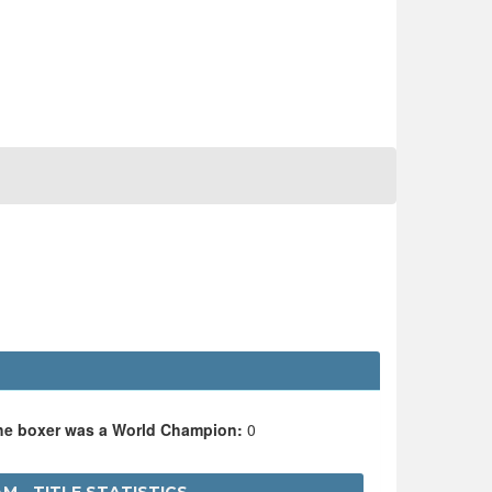
the boxer was a World Champion:
0