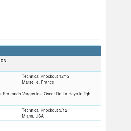
ION
T
Technical Knockout 12/12
Marseille, France
er Fernando Vargas lost Oscar De La Hoya in fight
Technical Knockout 3/12
Miami, USA