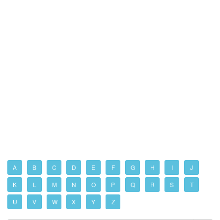
A
B
C
D
E
F
G
H
I
J
K
L
M
N
O
P
Q
R
S
T
U
V
W
X
Y
Z