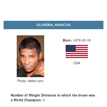
OLIVEIRA, MARCUS
Born:
1979-03-18
USA
Photo: twtter.com
Number of Weight Divisions in which the boxer was
a World Champion:
0