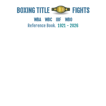
BOXING TITLE
FIGHTS
WBA WBC IBF WBO
Reference Book.
1921 - 2026