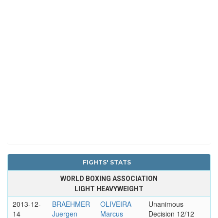
FIGHTS' STATS
WORLD BOXING ASSOCIATION
LIGHT HEAVYWEIGHT
2013-12-
BRAEHMER
OLIVEIRA
Unanimous
14
Juergen
Marcus
Decision 12/12