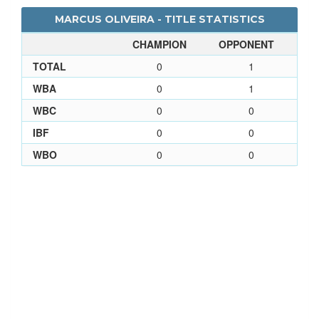
MARCUS OLIVEIRA - TITLE STATISTICS
CHAMPION
OPPONENT
TOTAL
0
1
WBA
0
1
WBC
0
0
IBF
0
0
WBO
0
0