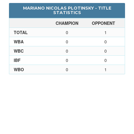
MARIANO NICOLAS PLOTINSKY - TITLE
STATISTICS
CHAMPION
OPPONENT
TOTAL
0
1
WBA
0
0
WBC
0
0
IBF
0
0
WBO
0
1