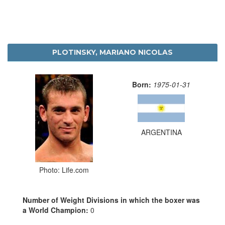
PLOTINSKY, MARIANO NICOLAS
Born:
1975-01-31
ARGENTINA
Photo: Life.com
Number of Weight Divisions in which the boxer was
a World Champion:
0