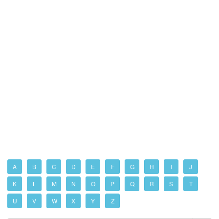
A
B
C
D
E
F
G
H
I
J
K
L
M
N
O
P
Q
R
S
T
U
V
W
X
Y
Z