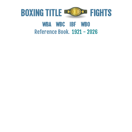
BOXING TITLE
FIGHTS
WBA WBC IBF WBO
Reference Book.
1921 - 2026