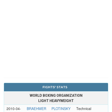
FIGHTS' STATS
WORLD BOXING ORGANIZATION
LIGHT HEAVYWEIGHT
2010-04-
BRAEHMER
PLOTINSKY
Technical