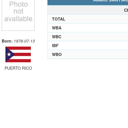
MARIO SANTIAG
C
TOTAL
WBA
WBC
Born:
1978-07-13
IBF
WBO
PUERTO RICO