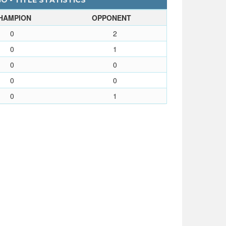
O - TITLE STATISTICS
HAMPION
OPPONENT
0
2
0
1
0
0
0
0
0
1