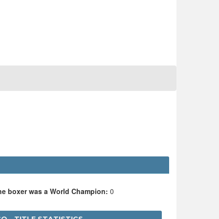
the boxer was a World Champion:
0