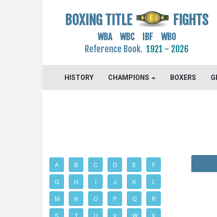
BOXING TITLE
FIGHTS
WBA WBC IBF WBO
Reference Book.
1921 - 2026
HISTORY
CHAMPIONS
BOXERS
G
A
B
C
D
E
F
G
H
I
J
K
L
M
N
O
P
Q
R
S
T
U
V
W
X