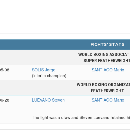
FIGHTS' STATS
WORLD BOXING ASSOCIAT
SUPER FEATHERWEIGH
05-08
SOLIS Jorge
SANTIAGO Mario
(interim champion)
WORLD BOXING ORGANIZA
FEATHERWEIGHT
06-28
LUEVANO Steven
SANTIAGO Mario
The fight was a draw and Steven Luevano retained hi