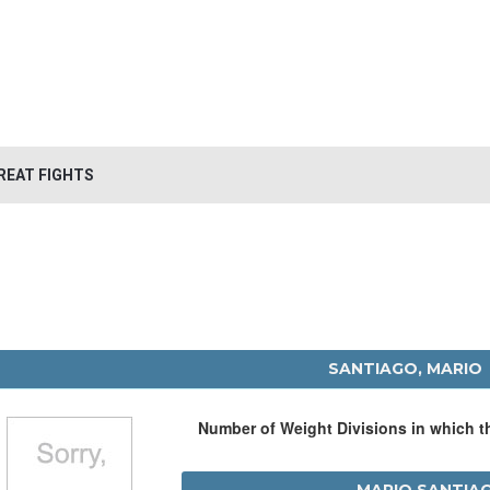
REAT FIGHTS
SANTIAGO, MARIO
Number of Weight Divisions in which 