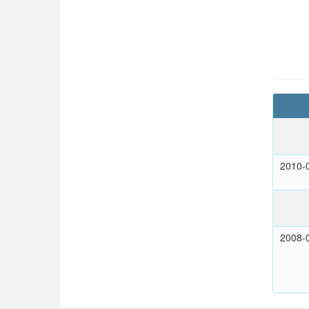
2010-
2008-