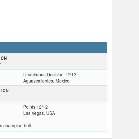
ION
T
Unanimous Decision 12/12
Aguascalientes, Mexico
TION
Points 12/12
Las Vegas, USA
s champion belt.