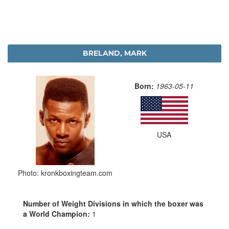
BRELAND, MARK
Born:
1963-05-11
USA
Photo: kronkboxingteam.com
Number of Weight Divisions in which the boxer was
a World Champion:
1