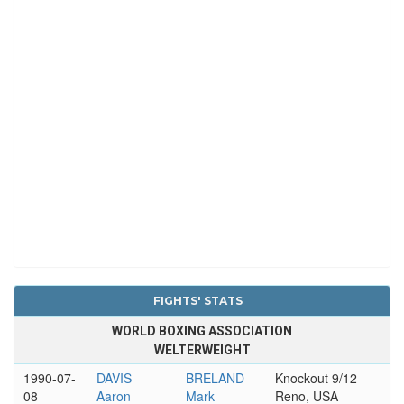
FIGHTS' STATS
WORLD BOXING ASSOCIATION
WELTERWEIGHT
1990-07-
DAVIS
BRELAND
Knockout 9/12
08
Aaron
Mark
Reno, USA