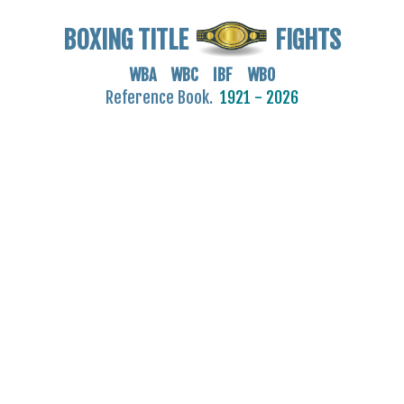
BOXING TITLE
FIGHTS
WBA WBC IBF WBO
Reference Book.
1921 - 2026