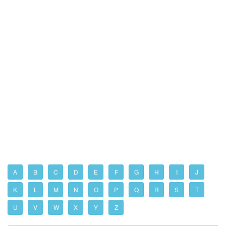
A
B
C
D
E
F
G
H
I
J
K
L
M
N
O
P
Q
R
S
T
U
V
W
X
Y
Z