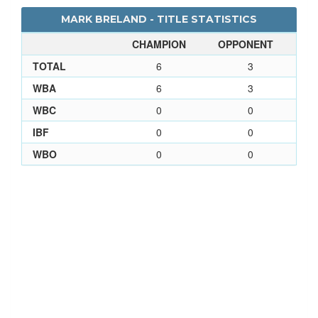
MARK BRELAND - TITLE STATISTICS
CHAMPION
OPPONENT
TOTAL
6
3
WBA
6
3
WBC
0
0
IBF
0
0
WBO
0
0