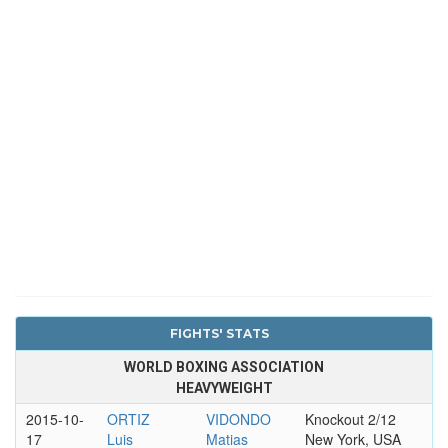
FIGHTS' STATS
WORLD BOXING ASSOCIATION
HEAVYWEIGHT
2015-10-
ORTIZ
VIDONDO
Knockout 2/12
17
Luis
Matias
New York, USA