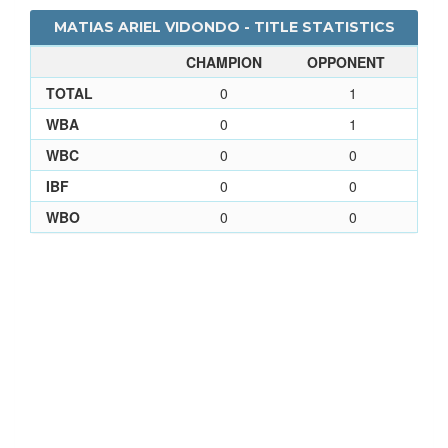
MATIAS ARIEL VIDONDO - TITLE STATISTICS
CHAMPION
OPPONENT
TOTAL
0
1
WBA
0
1
WBC
0
0
IBF
0
0
WBO
0
0