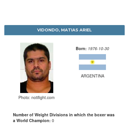
VIDONDO, MATIAS ARIEL
Born:
1976-10-30
ARGENTINA
Photo: notifight.com
Number of Weight Divisions in which the boxer was
a World Champion:
0