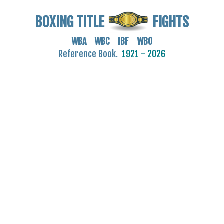
BOXING TITLE
FIGHTS
WBA WBC IBF WBO
Reference Book.
1921 - 2026