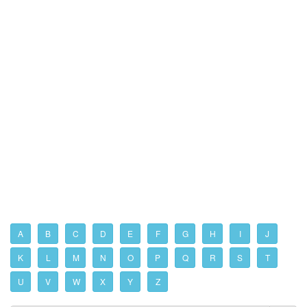
A
B
C
D
E
F
G
H
I
J
K
L
M
N
O
P
Q
R
S
T
U
V
W
X
Y
Z