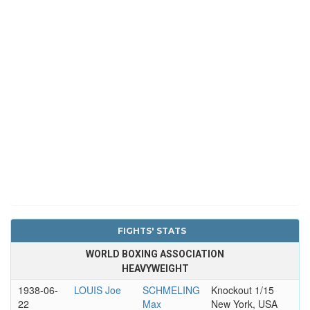
FIGHTS' STATS
WORLD BOXING ASSOCIATION
HEAVYWEIGHT
1938-06-
LOUIS Joe
SCHMELING
Knockout 1/15
22
Max
New York, USA