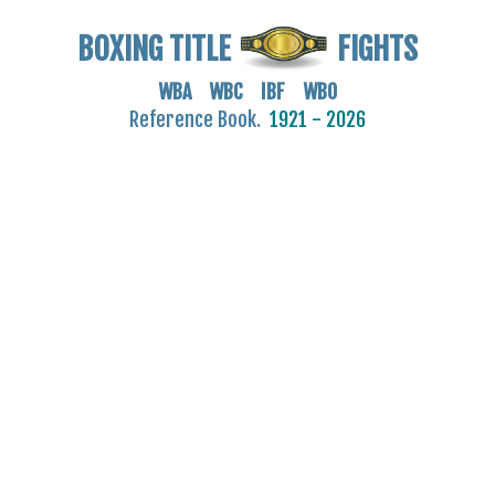
BOXING TITLE
FIGHTS
WBA WBC IBF WBO
Reference Book.
1921 - 2026