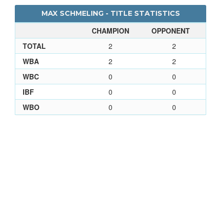
MAX SCHMELING - TITLE STATISTICS
CHAMPION
OPPONENT
TOTAL
2
2
WBA
2
2
WBC
0
0
IBF
0
0
WBO
0
0