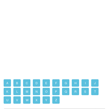
A
B
C
D
E
F
G
H
I
J
K
L
M
N
O
P
Q
R
S
T
U
V
W
X
Y
Z