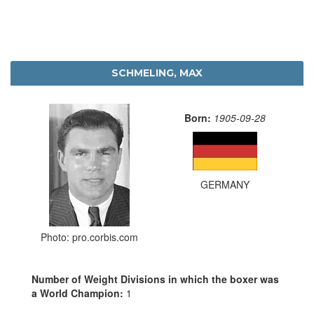
SCHMELING, MAX
Born:
1905-09-28
GERMANY
Photo: pro.corbis.com
Number of Weight Divisions in which the boxer was
a World Champion:
1