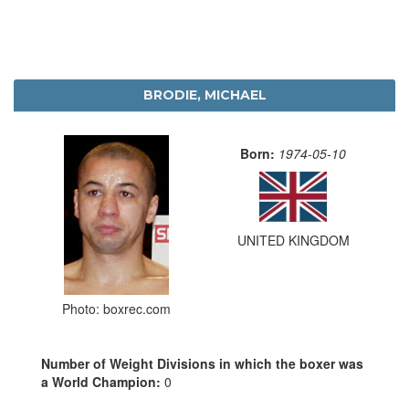
BRODIE, MICHAEL
Born:
1974-05-10
UNITED KINGDOM
Photo: boxrec.com
Number of Weight Divisions in which the boxer was
a World Champion:
0