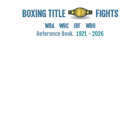
BOXING TITLE
FIGHTS
WBA WBC IBF WBO
Reference Book.
1921 - 2026