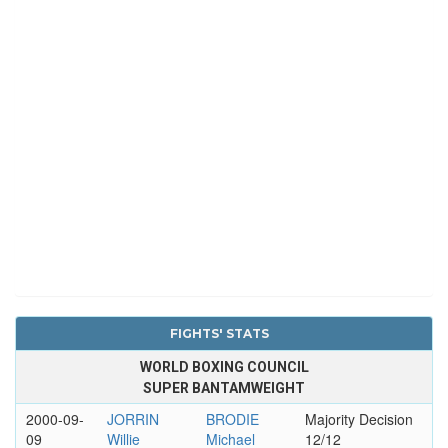
FIGHTS' STATS
WORLD BOXING COUNCIL
SUPER BANTAMWEIGHT
2000-09-
JORRIN
BRODIE
Majority Decision
09
Willie
Michael
12/12