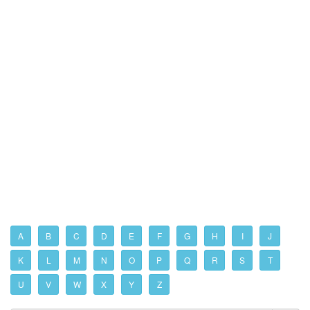
A
B
C
D
E
F
G
H
I
J
K
L
M
N
O
P
Q
R
S
T
U
V
W
X
Y
Z