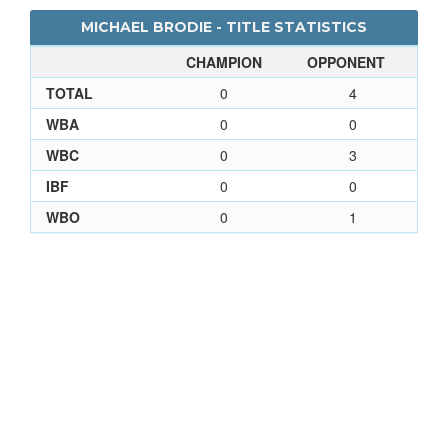
MICHAEL BRODIE - TITLE STATISTICS
CHAMPION
OPPONENT
TOTAL
0
4
WBA
0
0
WBC
0
3
IBF
0
0
WBO
0
1