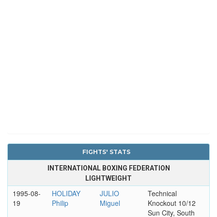
FIGHTS' STATS
INTERNATIONAL BOXING FEDERATION
LIGHTWEIGHT
1995-08-
HOLIDAY
JULIO
Technical
19
Philip
Miguel
Knockout 10/12
Sun City, South