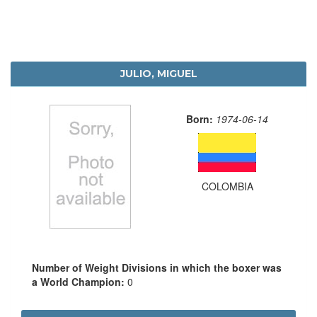
JULIO, MIGUEL
Born:
1974-06-14
COLOMBIA
Number of Weight Divisions in which the boxer was
a World Champion:
0