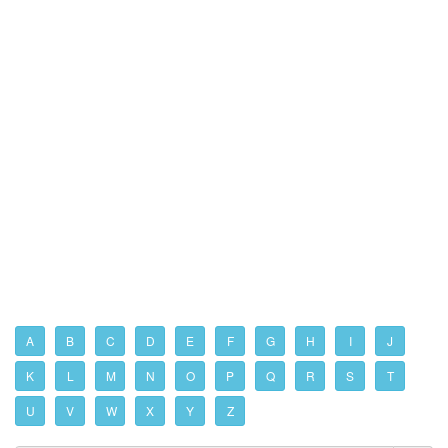
A
B
C
D
E
F
G
H
I
J
K
L
M
N
O
P
Q
R
S
T
U
V
W
X
Y
Z