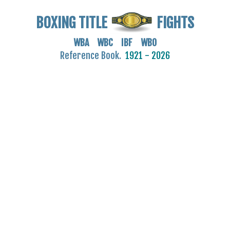
BOXING TITLE
FIGHTS
WBA WBC IBF WBO
Reference Book.
1921 - 2026