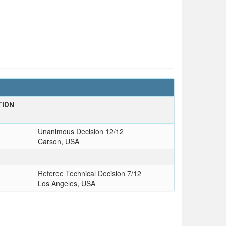
TION
Unanimous Decision 12/12
Carson, USA
Referee Technical Decision 7/12
Los Angeles, USA