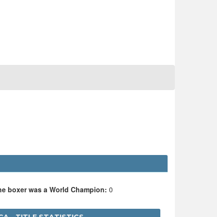
the boxer was a World Champion:
0