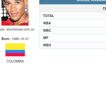
MIGUEL MARRIAG
C
TOTAL
WBA
oto: eluniversal.com.co
WBC
IBF
Born:
1986-10-31
WBO
COLOMBIA