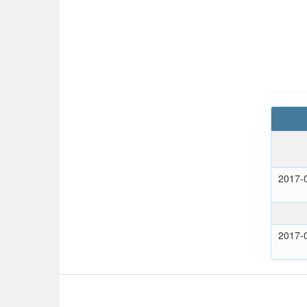
2017-
2017-