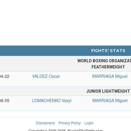
FIGHTS' STATS
WORLD BOXING ORGANIZA
FEATHERWEIGHT
04-22
VALDEZ Oscar
MARRIAGA Miguel
JUNIOR LIGHTWEIGHT
08-05
LOMACHENKO Vasyl
MARRIAGA Miguel
Disclaimers
Privacy Policy
Login
Copyright © 2009-2026. BoxingTitleFights.com