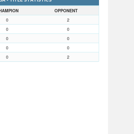
A - TITLE STATISTICS
HAMPION
OPPONENT
0
2
0
0
0
0
0
0
0
2