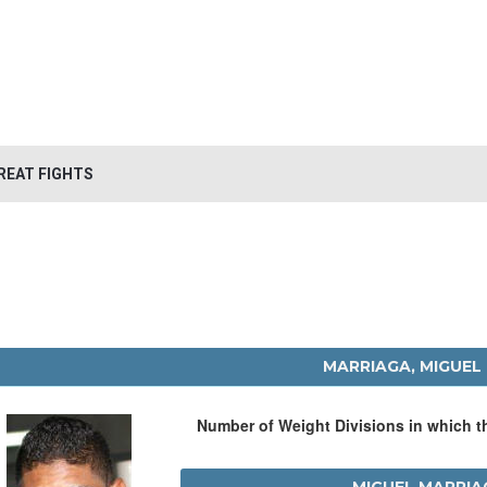
REAT FIGHTS
MARRIAGA, MIGUEL
Number of Weight Divisions in which 