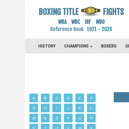
BOXING TITLE
FIGHTS
WBA WBC IBF WBO
Reference Book.
1921 - 2026
HISTORY
CHAMPIONS
BOXERS
G
A
B
C
D
E
F
G
H
I
J
K
L
M
N
O
P
Q
R
S
T
U
V
W
X