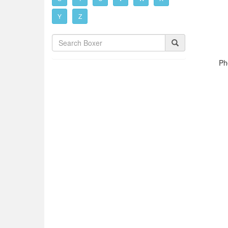
Y
Z
Ph