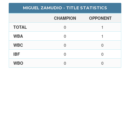
MIGUEL ZAMUDIO - TITLE STATISTICS
CHAMPION
OPPONENT
TOTAL
0
1
WBA
0
1
WBC
0
0
IBF
0
0
WBO
0
0