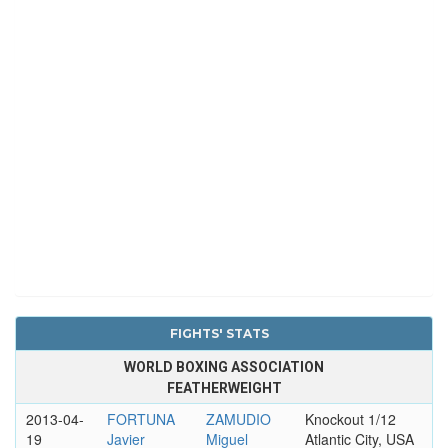
FIGHTS' STATS
WORLD BOXING ASSOCIATION
FEATHERWEIGHT
2013-04-
FORTUNA
ZAMUDIO
Knockout 1/12
19
Javier
Miguel
Atlantic City, USA