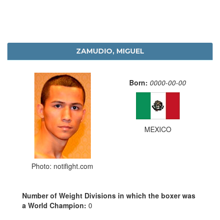
ZAMUDIO, MIGUEL
Born:
0000-00-00
MEXICO
Photo: notifight.com
Number of Weight Divisions in which the boxer was
a World Champion:
0