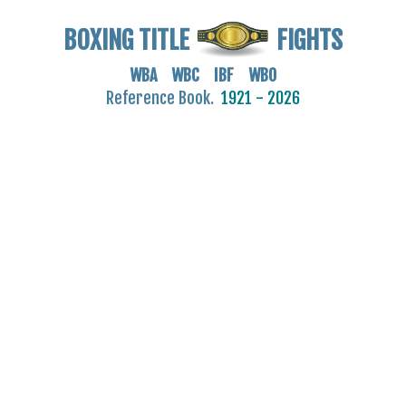
BOXING TITLE
FIGHTS
WBA WBC IBF WBO
Reference Book.
1921 - 2026