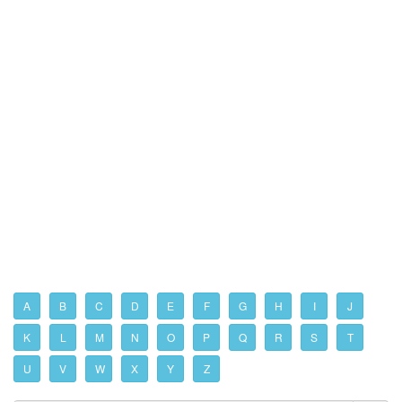
A
B
C
D
E
F
G
H
I
J
K
L
M
N
O
P
Q
R
S
T
U
V
W
X
Y
Z