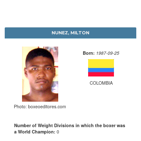
NUNEZ, MILTON
Born:
1987-09-25
COLOMBIA
Photo: boxeoeditores.com
Number of Weight Divisions in which the boxer was
a World Champion:
0