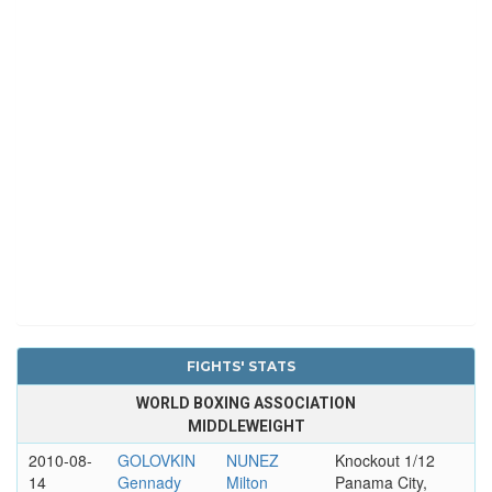
FIGHTS' STATS
WORLD BOXING ASSOCIATION
MIDDLEWEIGHT
2010-08-
GOLOVKIN
NUNEZ
Knockout 1/12
14
Gennady
Milton
Panama City,