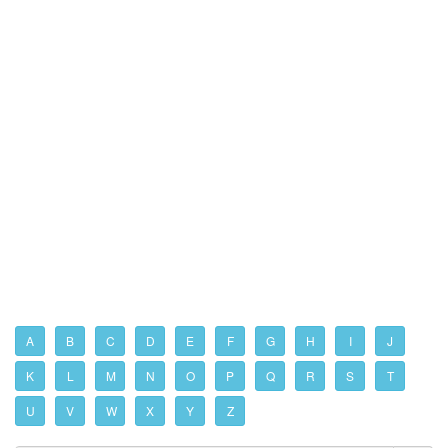
A
B
C
D
E
F
G
H
I
J
K
L
M
N
O
P
Q
R
S
T
U
V
W
X
Y
Z