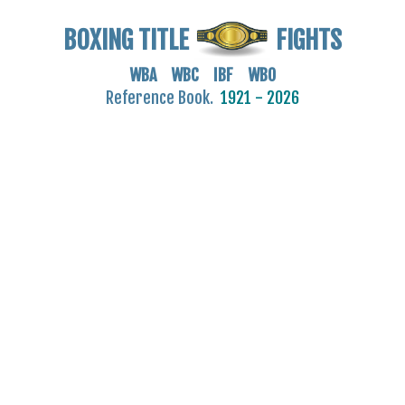
BOXING TITLE
FIGHTS
WBA WBC IBF WBO
Reference Book.
1921 - 2026