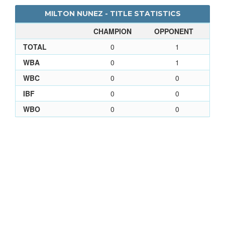
MILTON NUNEZ - TITLE STATISTICS
CHAMPION
OPPONENT
TOTAL
0
1
WBA
0
1
WBC
0
0
IBF
0
0
WBO
0
0