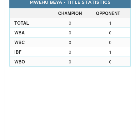
MWEHU BEYA - TITLE STATISTICS
CHAMPION
OPPONENT
TOTAL
0
1
WBA
0
0
WBC
0
0
IBF
0
1
WBO
0
0