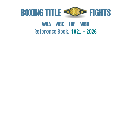
BOXING TITLE
FIGHTS
WBA WBC IBF WBO
Reference Book.
1921 - 2026