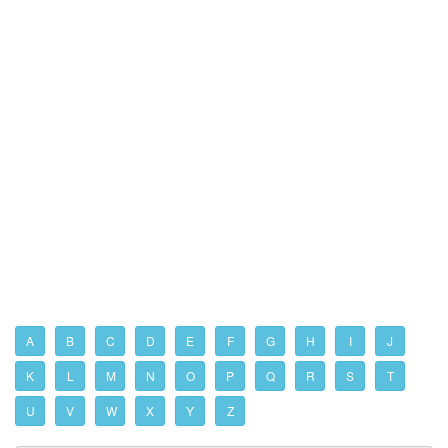
A
B
C
D
E
F
G
H
I
J
K
L
M
N
O
P
Q
R
S
T
U
V
W
X
Y
Z