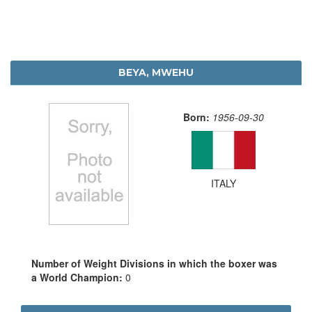
BEYA, MWEHU
Born:
1956-09-30
ITALY
Number of Weight Divisions in which the boxer was
a World Champion:
0