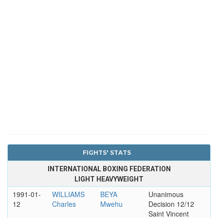
FIGHTS' STATS
INTERNATIONAL BOXING FEDERATION
LIGHT HEAVYWEIGHT
1991-01-
WILLIAMS
BEYA
Unanimous
12
Charles
Mwehu
Decision 12/12
Saint Vincent