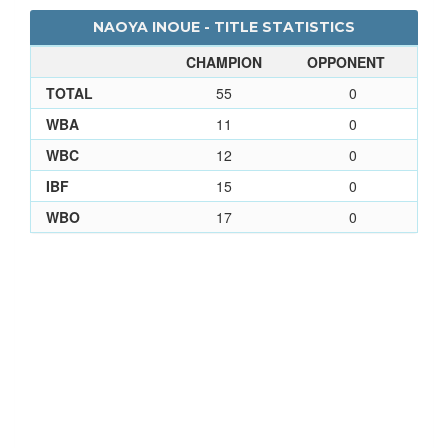
NAOYA INOUE - TITLE STATISTICS
CHAMPION
OPPONENT
TOTAL
55
0
WBA
11
0
WBC
12
0
IBF
15
0
WBO
17
0