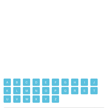
A
B
C
D
E
F
G
H
I
J
K
L
M
N
O
P
Q
R
S
T
U
V
W
X
Y
Z