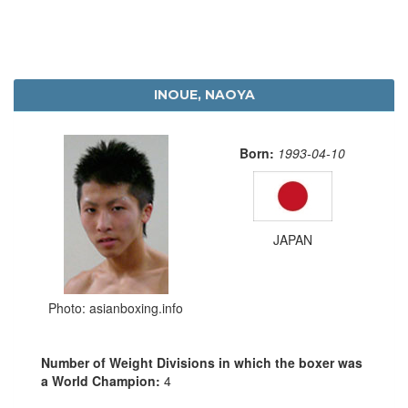
INOUE, NAOYA
Born:
1993-04-10
JAPAN
Photo: asianboxing.info
Number of Weight Divisions in which the boxer was
a World Champion:
4