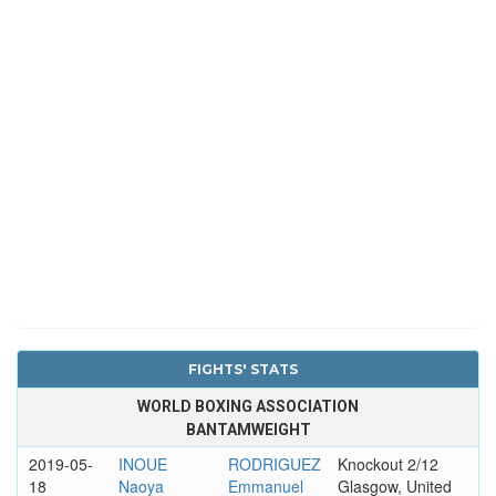
FIGHTS' STATS
WORLD BOXING ASSOCIATION
BANTAMWEIGHT
2019-05-
INOUE
RODRIGUEZ
Knockout 2/12
18
Naoya
Emmanuel
Glasgow, United