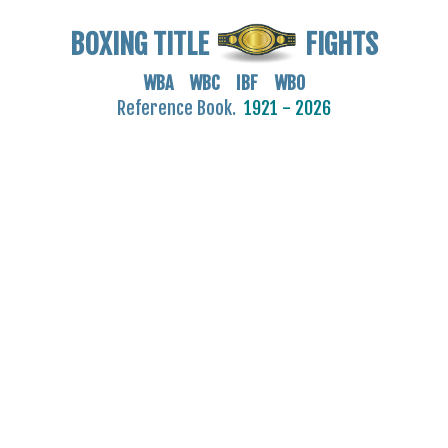
BOXING TITLE
FIGHTS
WBA WBC IBF WBO
Reference Book.
1921 - 2026