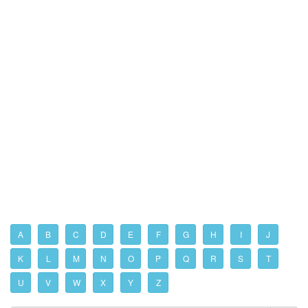
A
B
C
D
E
F
G
H
I
J
K
L
M
N
O
P
Q
R
S
T
U
V
W
X
Y
Z