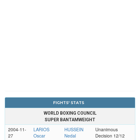
FIGHTS' STATS
WORLD BOXING COUNCIL
SUPER BANTAMWEIGHT
2004-11-
LARIOS
HUSSEIN
Unanimous
27
Oscar
Nedal
Decision 12/12