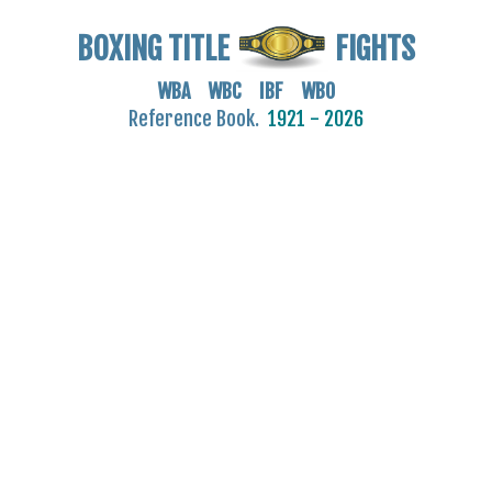
BOXING TITLE
FIGHTS
WBA WBC IBF WBO
Reference Book.
1921 - 2026