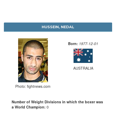
HUSSEIN, NEDAL
Born:
1977-12-01
AUSTRALIA
Photo: fightnews.com
Number of Weight Divisions in which the boxer was
a World Champion:
0