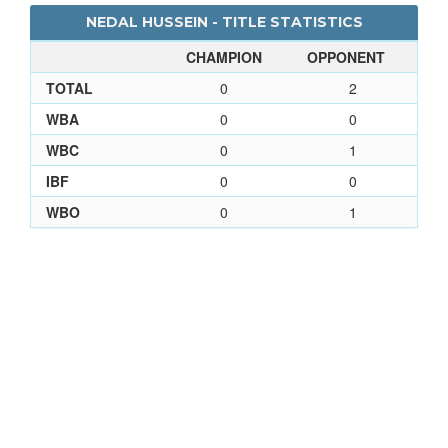
NEDAL HUSSEIN - TITLE STATISTICS
CHAMPION
OPPONENT
TOTAL
0
2
WBA
0
0
WBC
0
1
IBF
0
0
WBO
0
1