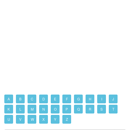
A
B
C
D
E
F
G
H
I
J
K
L
M
N
O
P
Q
R
S
T
U
V
W
X
Y
Z