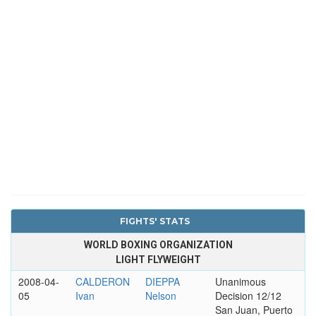
FIGHTS' STATS
WORLD BOXING ORGANIZATION
LIGHT FLYWEIGHT
2008-04-
CALDERON
DIEPPA
Unanimous
05
Ivan
Nelson
Decision 12/12
San Juan, Puerto