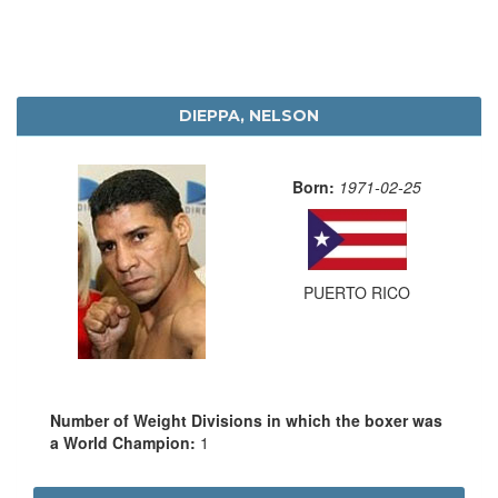
DIEPPA, NELSON
Born:
1971-02-25
PUERTO RICO
Number of Weight Divisions in which the boxer was
a World Champion:
1