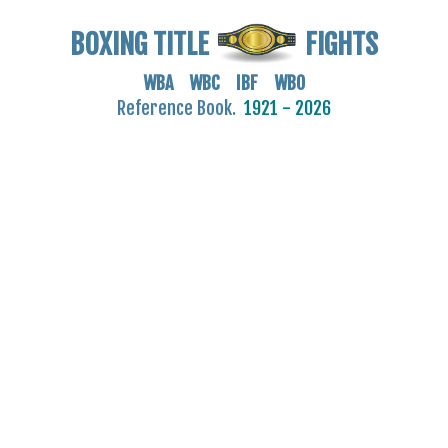
BOXING TITLE
FIGHTS
WBA WBC IBF WBO
Reference Book.
1921 - 2026