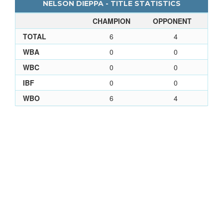
NELSON DIEPPA - TITLE STATISTICS
CHAMPION
OPPONENT
TOTAL
6
4
WBA
0
0
WBC
0
0
IBF
0
0
WBO
6
4