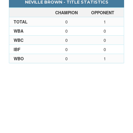
NEVILLE BROWN - TITLE STATISTICS
CHAMPION
OPPONENT
TOTAL
0
1
WBA
0
0
WBC
0
0
IBF
0
0
WBO
0
1