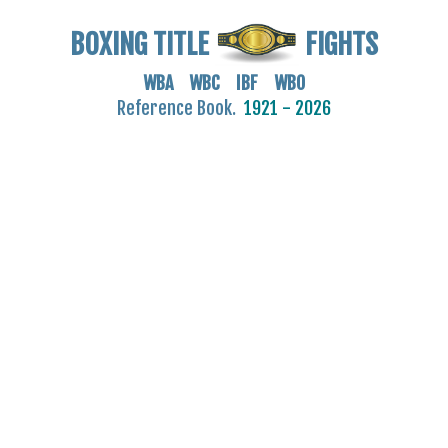
BOXING TITLE
FIGHTS
WBA WBC IBF WBO
Reference Book.
1921 - 2026