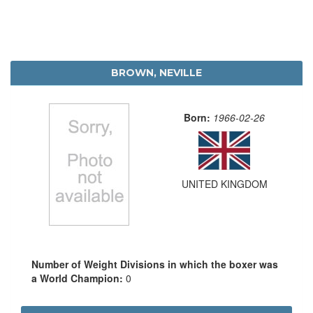
BROWN, NEVILLE
Born:
1966-02-26
UNITED KINGDOM
Number of Weight Divisions in which the boxer was
a World Champion:
0