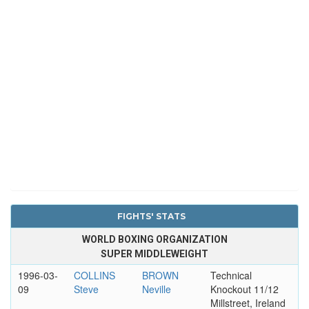
FIGHTS' STATS
WORLD BOXING ORGANIZATION
SUPER MIDDLEWEIGHT
1996-03-
COLLINS
BROWN
Technical
09
Steve
Neville
Knockout 11/12
Millstreet, Ireland