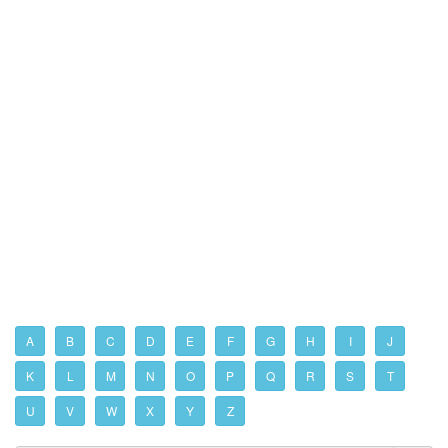
A
B
C
D
E
F
G
H
I
J
K
L
M
N
O
P
Q
R
S
T
U
V
W
X
Y
Z