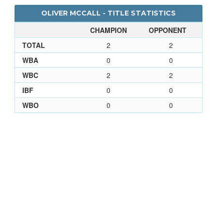
OLIVER MCCALL - TITLE STATISTICS
CHAMPION
OPPONENT
TOTAL
2
2
WBA
0
0
WBC
2
2
IBF
0
0
WBO
0
0