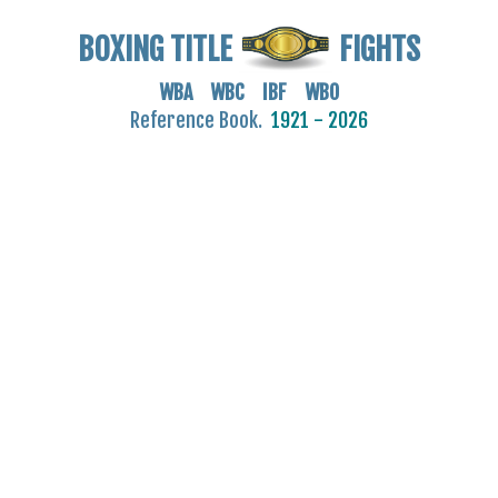
BOXING TITLE
FIGHTS
WBA WBC IBF WBO
Reference Book.
1921 - 2026