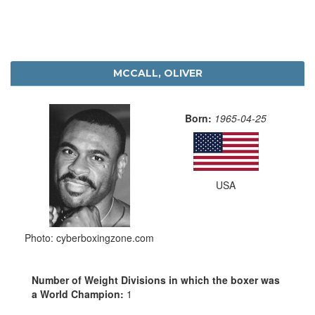
MCCALL, OLIVER
Born:
1965-04-25
USA
Photo: cyberboxingzone.com
Number of Weight Divisions in which the boxer was
a World Champion:
1