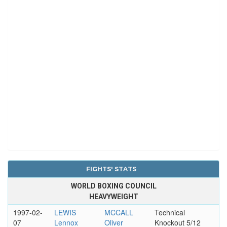
FIGHTS' STATS
WORLD BOXING COUNCIL
HEAVYWEIGHT
1997-02-
LEWIS
MCCALL
Technical
07
Lennox
Oliver
Knockout 5/12