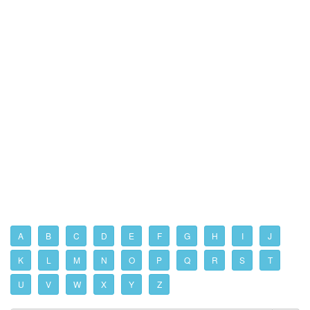
A
B
C
D
E
F
G
H
I
J
K
L
M
N
O
P
Q
R
S
T
U
V
W
X
Y
Z