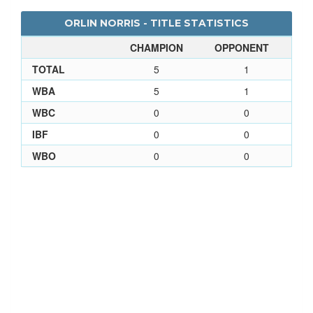
ORLIN NORRIS - TITLE STATISTICS
CHAMPION
OPPONENT
TOTAL
5
1
WBA
5
1
WBC
0
0
IBF
0
0
WBO
0
0