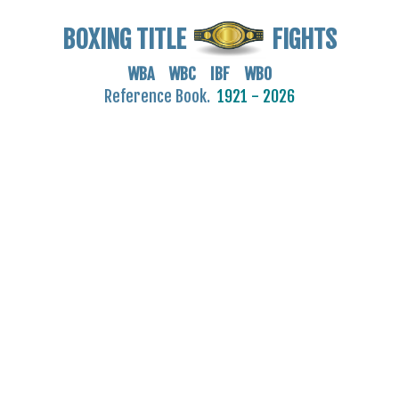
BOXING TITLE
FIGHTS
WBA WBC IBF WBO
Reference Book.
1921 - 2026