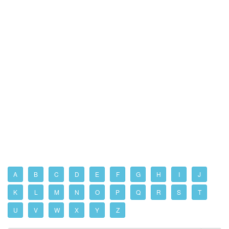
A
B
C
D
E
F
G
H
I
J
K
L
M
N
O
P
Q
R
S
T
U
V
W
X
Y
Z