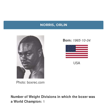
NORRIS, ORLIN
Born:
1965-10-04
USA
Photo: boxrec.com
Number of Weight Divisions in which the boxer was
a World Champion:
1