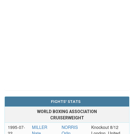
FIGHTS' STATS
WORLD BOXING ASSOCIATION
CRUISERWEIGHT
1995-07-
MILLER
NORRIS
Knockout 8/12
22
Nate
Orlin
London, United