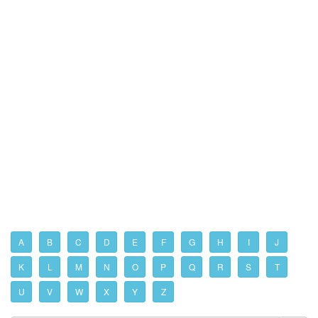
A
B
C
D
E
F
G
H
I
J
K
L
M
N
O
P
Q
R
S
T
U
V
W
X
Y
Z