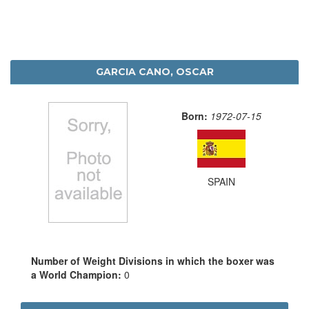
GARCIA CANO, OSCAR
Born:
1972-07-15
SPAIN
Number of Weight Divisions in which the boxer was
a World Champion:
0