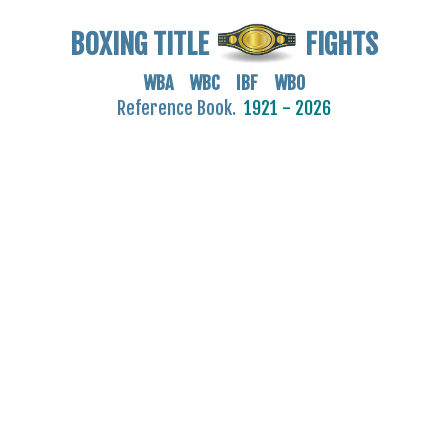
BOXING TITLE
FIGHTS
WBA WBC IBF WBO
Reference Book.
1921 - 2026