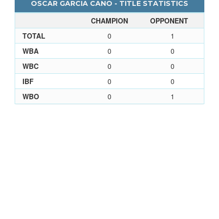
OSCAR GARCIA CANO - TITLE STATISTICS
CHAMPION
OPPONENT
TOTAL
0
1
WBA
0
0
WBC
0
0
IBF
0
0
WBO
0
1