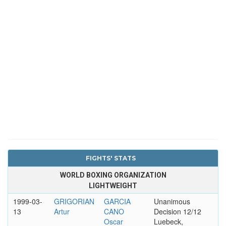
FIGHTS' STATS
WORLD BOXING ORGANIZATION
LIGHTWEIGHT
1999-03-
GRIGORIAN
GARCIA
Unanimous
13
Artur
CANO
Decision 12/12
Oscar
Luebeck,