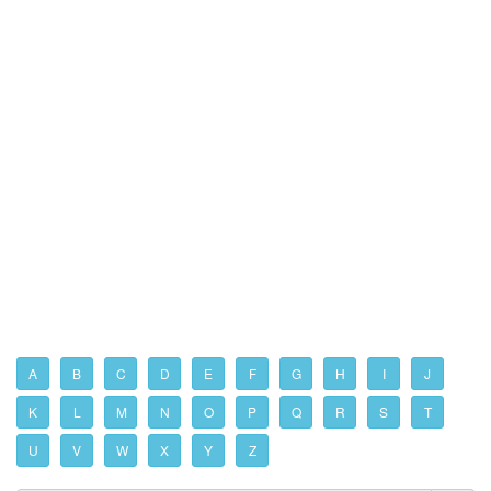
A
B
C
D
E
F
G
H
I
J
K
L
M
N
O
P
Q
R
S
T
U
V
W
X
Y
Z