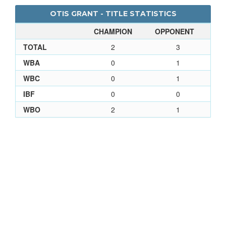
OTIS GRANT - TITLE STATISTICS
CHAMPION
OPPONENT
TOTAL
2
3
WBA
0
1
WBC
0
1
IBF
0
0
WBO
2
1