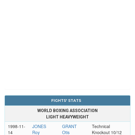
FIGHTS' STATS
WORLD BOXING ASSOCIATION
LIGHT HEAVYWEIGHT
1998-11-
JONES
GRANT
Technical
14
Roy
Otis
Knockout 10/12