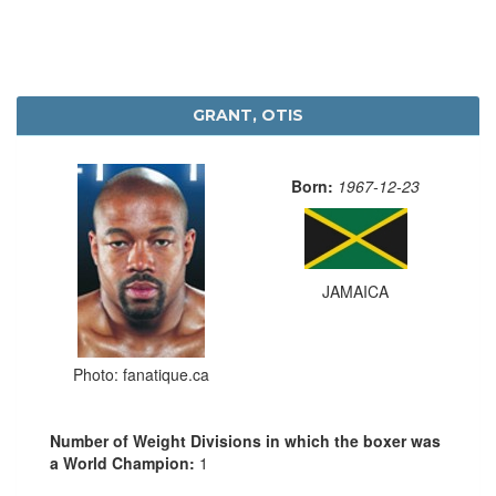
GRANT, OTIS
Born:
1967-12-23
JAMAICA
Photo: fanatique.ca
Number of Weight Divisions in which the boxer was
a World Champion:
1