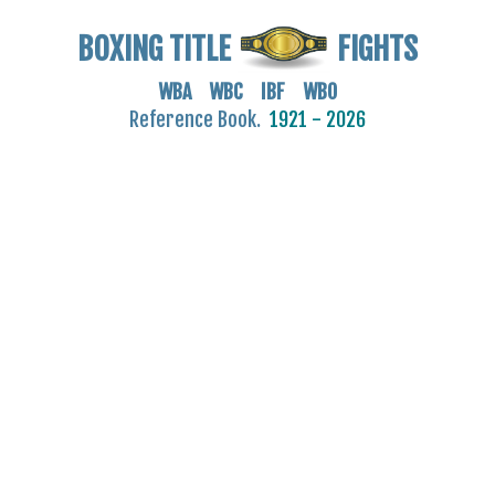
BOXING TITLE
FIGHTS
WBA WBC IBF WBO
Reference Book.
1921 - 2026