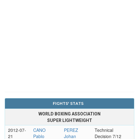
FIGHTS' STATS
WORLD BOXING ASSOCIATION
SUPER LIGHTWEIGHT
2012-07-
CANO
PEREZ
Technical
21
Pablo
Johan
Decision 7/12