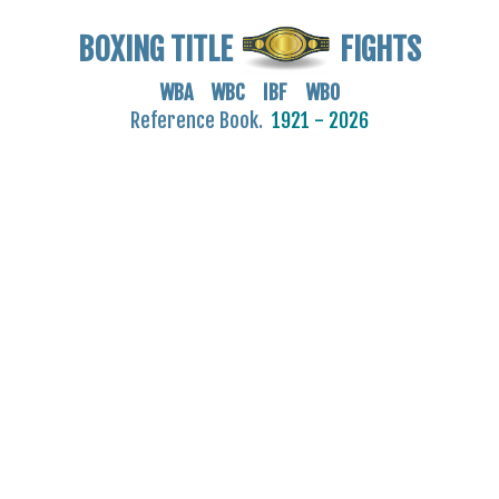
BOXING TITLE
FIGHTS
WBA WBC IBF WBO
Reference Book.
1921 - 2026