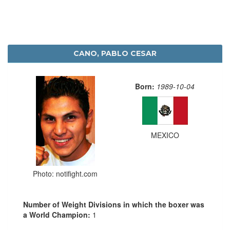
CANO, PABLO CESAR
Born:
1989-10-04
MEXICO
Photo: notifight.com
Number of Weight Divisions in which the boxer was
a World Champion:
1