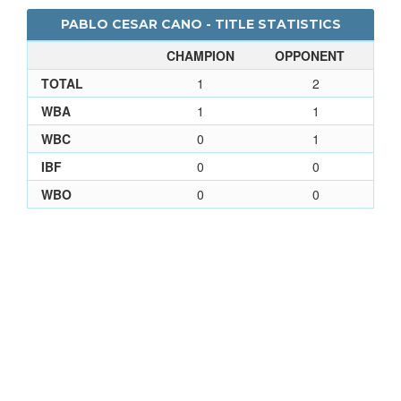
PABLO CESAR CANO - TITLE STATISTICS
CHAMPION
OPPONENT
TOTAL
1
2
WBA
1
1
WBC
0
1
IBF
0
0
WBO
0
0