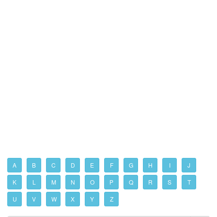
A
B
C
D
E
F
G
H
I
J
K
L
M
N
O
P
Q
R
S
T
U
V
W
X
Y
Z