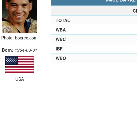
PAUL BANKE 
C
TOTAL
WBA
Photo: boxrec.com
WBC
IBF
Born:
1964-03-01
WBO
USA