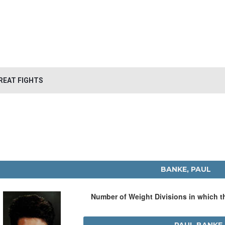
REAT FIGHTS
BANKE, PAUL
Number of Weight Divisions in which 