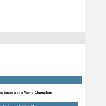
the boxer was a World Champion:
1