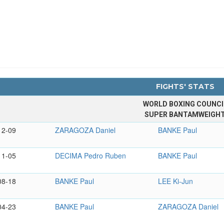
FIGHTS' STATS
WORLD BOXING COUNCI
SUPER BANTAMWEIGH
12-09
ZARAGOZA Daniel
BANKE Paul
11-05
DECIMA Pedro Ruben
BANKE Paul
08-18
BANKE Paul
LEE Ki-Jun
04-23
BANKE Paul
ZARAGOZA Daniel