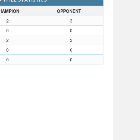
- TITLE STATISTICS
HAMPION
OPPONENT
2
3
0
0
2
3
0
0
0
0