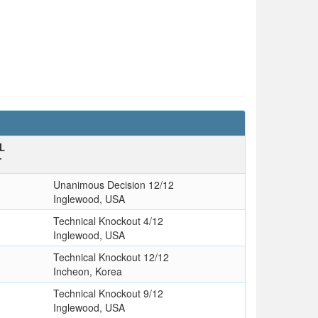
L
T
Unanimous Decision 12/12
Inglewood, USA
Technical Knockout 4/12
Inglewood, USA
Technical Knockout 12/12
Incheon, Korea
Technical Knockout 9/12
Inglewood, USA