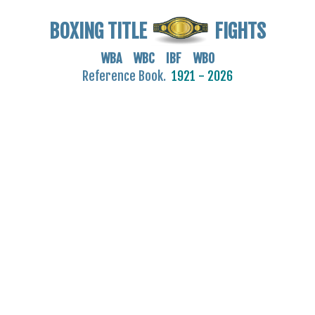
BOXING TITLE
FIGHTS
WBA WBC IBF WBO
Reference Book.
1921 - 2026