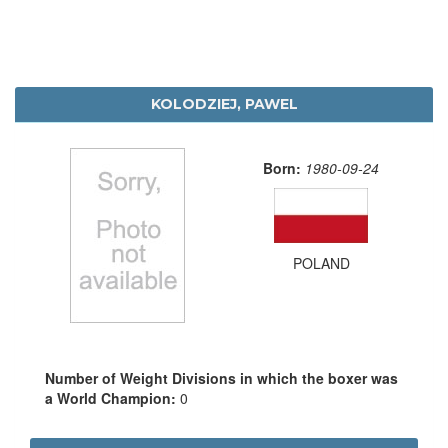
KOLODZIEJ, PAWEL
Born:
1980-09-24
POLAND
Number of Weight Divisions in which the boxer was
a World Champion:
0