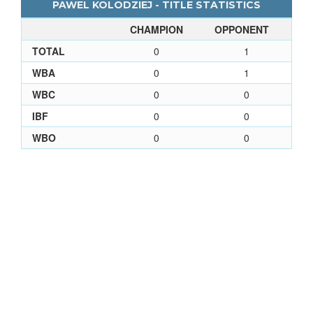
PAWEL KOLODZIEJ - TITLE STATISTICS
CHAMPION
OPPONENT
TOTAL
0
1
WBA
0
1
WBC
0
0
IBF
0
0
WBO
0
0