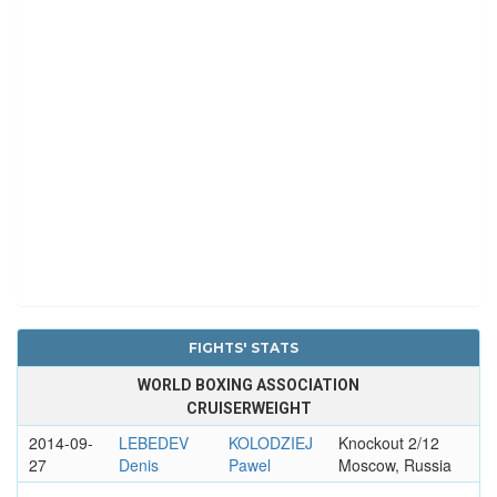
FIGHTS' STATS
WORLD BOXING ASSOCIATION
CRUISERWEIGHT
2014-09-
LEBEDEV
KOLODZIEJ
Knockout 2/12
27
Denis
Pawel
Moscow, Russia