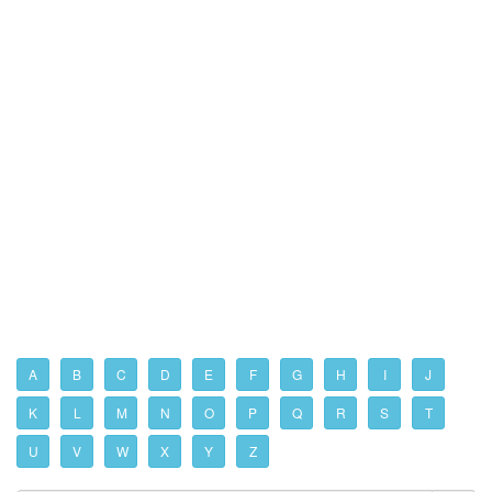
A
B
C
D
E
F
G
H
I
J
K
L
M
N
O
P
Q
R
S
T
U
V
W
X
Y
Z