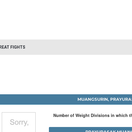
REAT FIGHTS
MUANGSURIN, PRAYUR
Number of Weight Divisions in which 