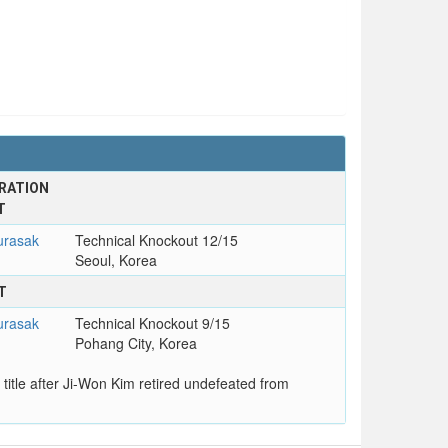
RATION
T
rasak
Technical Knockout 12/15
Seoul, Korea
T
rasak
Technical Knockout 9/15
Pohang City, Korea
itle after Ji-Won Kim retired undefeated from