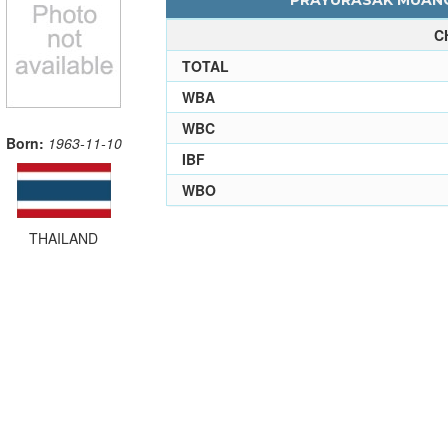
PRAYURASAK MUANGS
C
TOTAL
WBA
WBC
Born:
1963-11-10
IBF
WBO
THAILAND