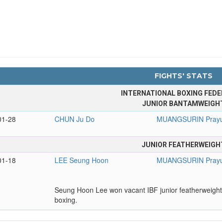
FIGHTS' STATS
INTERNATIONAL BOXING FEDE
JUNIOR BANTAMWEIGH
01-28
CHUN Ju Do
MUANGSURIN Prayu
JUNIOR FEATHERWEIGH
01-18
LEE Seung Hoon
MUANGSURIN Prayu
Seung Hoon Lee won vacant IBF junior featherweight t
boxing.