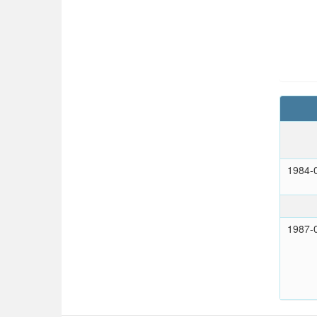
1984-
1987-