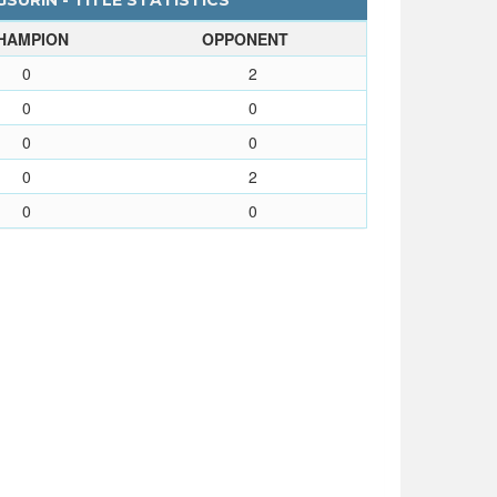
URIN - TITLE STATISTICS
HAMPION
OPPONENT
0
2
0
0
0
0
0
2
0
0