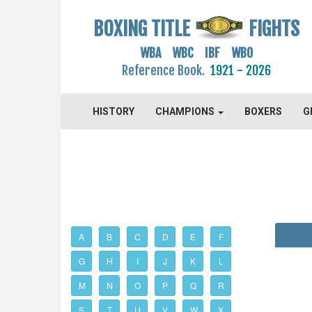
BOXING TITLE
FIGHTS
WBA WBC IBF WBO
Reference Book.
1921 - 2026
HISTORY
CHAMPIONS
BOXERS
G
A
B
C
D
E
F
G
H
I
J
K
L
M
N
O
P
Q
R
S
T
U
V
W
X