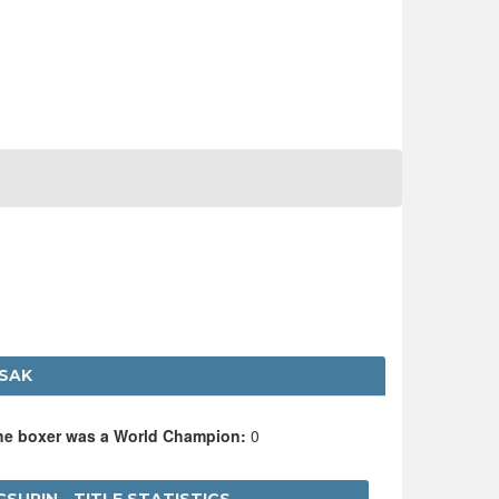
ASAK
the boxer was a World Champion:
0