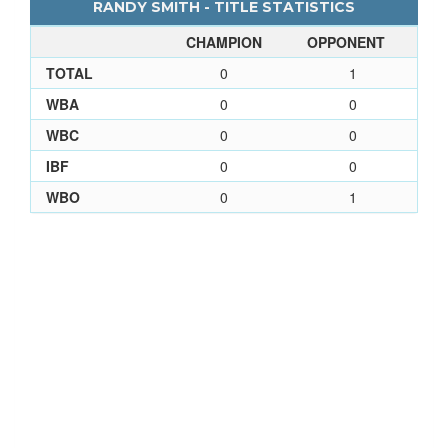
RANDY SMITH - TITLE STATISTICS
CHAMPION
OPPONENT
TOTAL
0
1
WBA
0
0
WBC
0
0
IBF
0
0
WBO
0
1