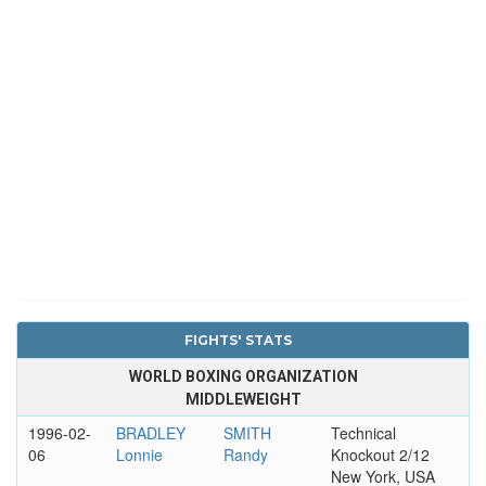
FIGHTS' STATS
WORLD BOXING ORGANIZATION
MIDDLEWEIGHT
1996-02-
BRADLEY
SMITH
Technical
06
Lonnie
Randy
Knockout 2/12
New York, USA