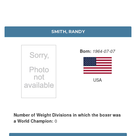
SMITH, RANDY
Born:
1964-07-07
USA
Number of Weight Divisions in which the boxer was
a World Champion:
0