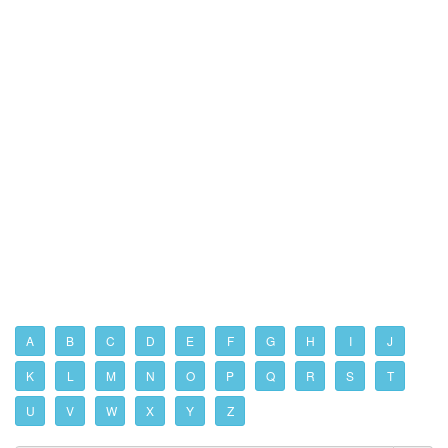
A
B
C
D
E
F
G
H
I
J
K
L
M
N
O
P
Q
R
S
T
U
V
W
X
Y
Z