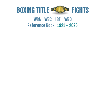
BOXING TITLE
FIGHTS
WBA WBC IBF WBO
Reference Book.
1921 - 2026