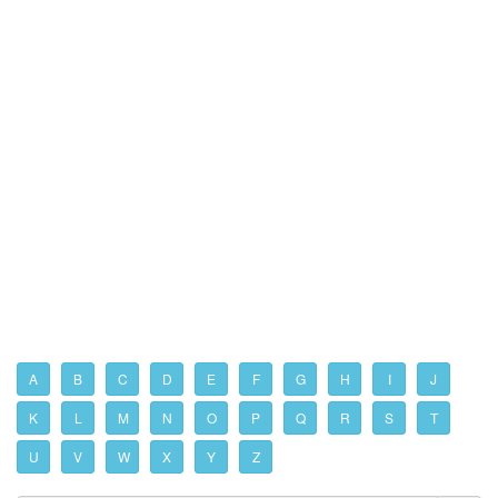
A
B
C
D
E
F
G
H
I
J
K
L
M
N
O
P
Q
R
S
T
U
V
W
X
Y
Z