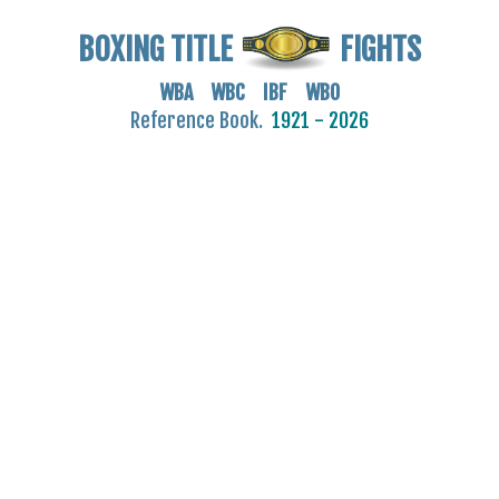
BOXING TITLE
FIGHTS
WBA WBC IBF WBO
Reference Book.
1921 - 2026