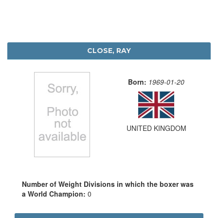
CLOSE, RAY
Born:
1969-01-20
UNITED KINGDOM
Number of Weight Divisions in which the boxer was
a World Champion:
0