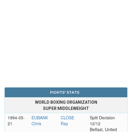
FIGHTS' STATS
WORLD BOXING ORGANIZATION
SUPER MIDDLEWEIGHT
1994-05-
EUBANK
CLOSE
Split Decision
21
Chris
Ray
12/12
Belfast, United