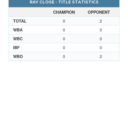
RAY CLOSE - TITLE STATISTICS
CHAMPION
OPPONENT
TOTAL
0
2
WBA
0
0
WBC
0
0
IBF
0
0
WBO
0
2