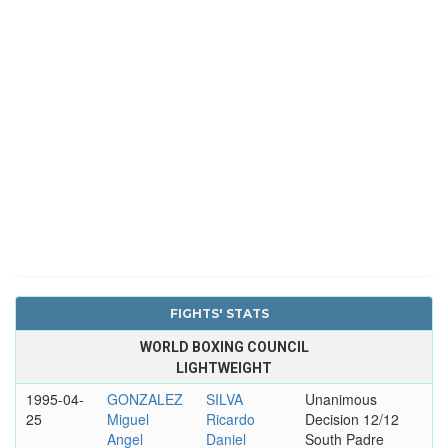
FIGHTS' STATS
WORLD BOXING COUNCIL
LIGHTWEIGHT
1995-04-
GONZALEZ
SILVA
Unanimous
25
Miguel
Ricardo
Decision 12/12
Angel
Daniel
South Padre