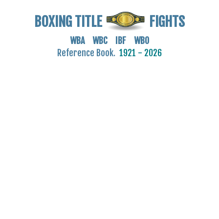
BOXING TITLE
FIGHTS
WBA WBC IBF WBO
Reference Book.
1921 - 2026