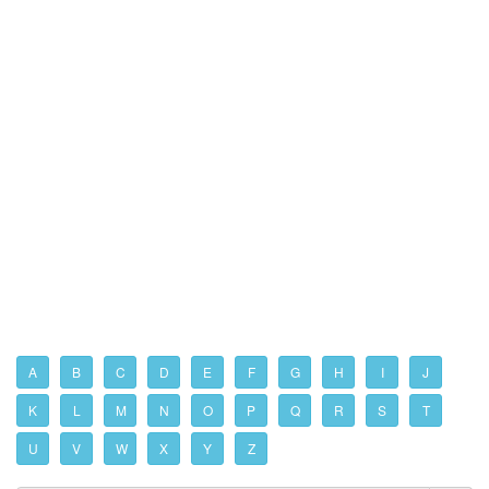
A
B
C
D
E
F
G
H
I
J
K
L
M
N
O
P
Q
R
S
T
U
V
W
X
Y
Z