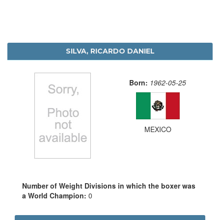
SILVA, RICARDO DANIEL
Born:
1962-05-25
MEXICO
Number of Weight Divisions in which the boxer was
a World Champion:
0