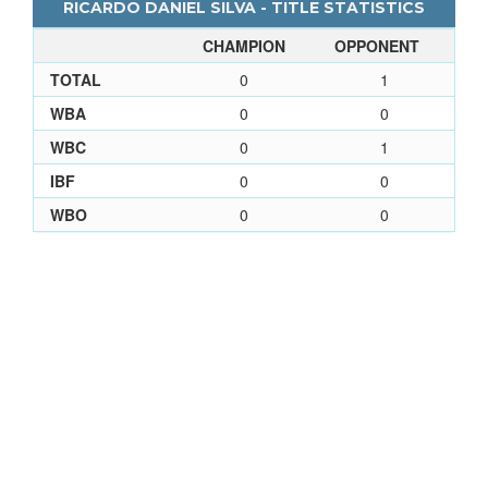
RICARDO DANIEL SILVA - TITLE STATISTICS
CHAMPION
OPPONENT
TOTAL
0
1
WBA
0
0
WBC
0
1
IBF
0
0
WBO
0
0