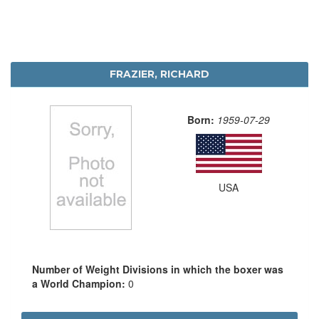
FRAZIER, RICHARD
Born:
1959-07-29
USA
Number of Weight Divisions in which the boxer was
a World Champion:
0