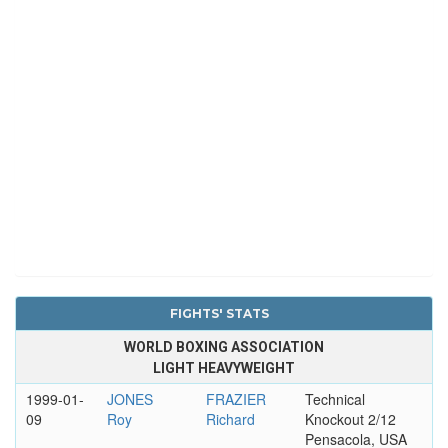
FIGHTS' STATS
WORLD BOXING ASSOCIATION
LIGHT HEAVYWEIGHT
1999-01-
JONES
FRAZIER
Technical
09
Roy
Richard
Knockout 2/12
Pensacola, USA