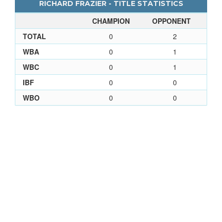
RICHARD FRAZIER - TITLE STATISTICS
CHAMPION
OPPONENT
TOTAL
0
2
WBA
0
1
WBC
0
1
IBF
0
0
WBO
0
0