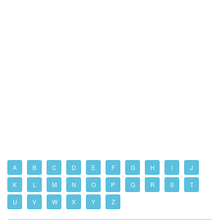
A
B
C
D
E
F
G
H
I
J
K
L
M
N
O
P
Q
R
S
T
U
V
W
X
Y
Z