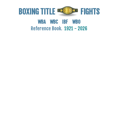
BOXING TITLE
FIGHTS
WBA WBC IBF WBO
Reference Book.
1921 - 2026