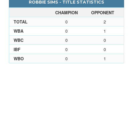
ROBBIE SIMS - TITLE STATISTICS
CHAMPION
OPPONENT
TOTAL
0
2
WBA
0
1
WBC
0
0
IBF
0
0
WBO
0
1