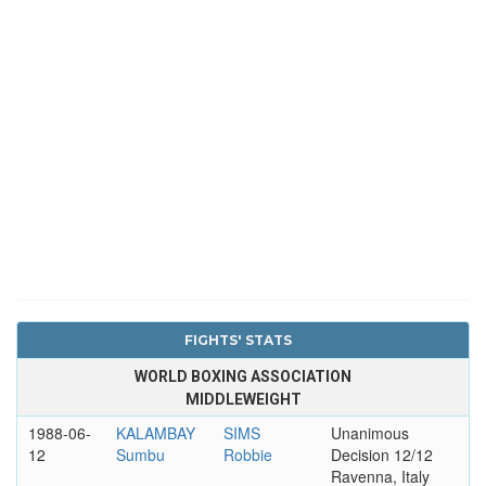
FIGHTS' STATS
WORLD BOXING ASSOCIATION
MIDDLEWEIGHT
1988-06-
KALAMBAY
SIMS
Unanimous
12
Sumbu
Robbie
Decision 12/12
Ravenna, Italy