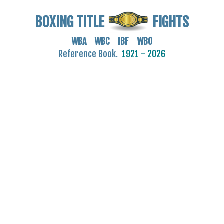
BOXING TITLE
FIGHTS
WBA WBC IBF WBO
Reference Book.
1921 - 2026