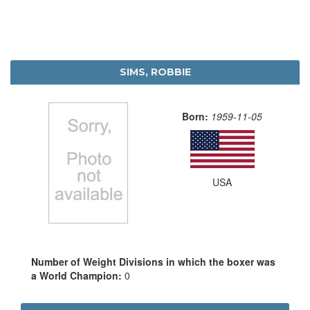
SIMS, ROBBIE
Born:
1959-11-05
USA
Number of Weight Divisions in which the boxer was
a World Champion:
0