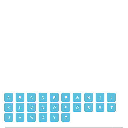
A
B
C
D
E
F
G
H
I
J
K
L
M
N
O
P
Q
R
S
T
U
V
W
X
Y
Z