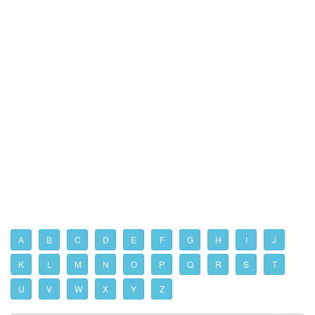
A
B
C
D
E
F
G
H
I
J
K
L
M
N
O
P
Q
R
S
T
U
V
W
X
Y
Z