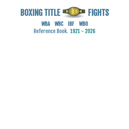
BOXING TITLE
FIGHTS
WBA WBC IBF WBO
Reference Book.
1921 - 2026