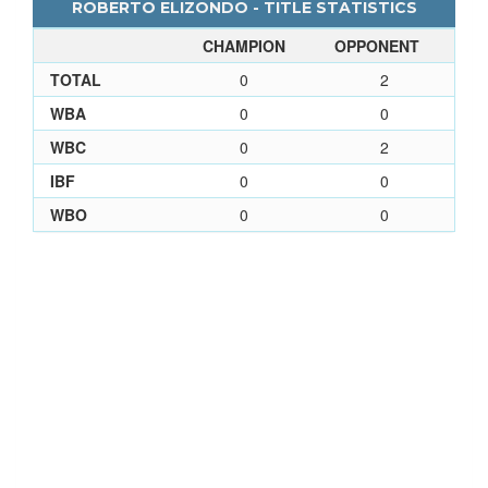
ROBERTO ELIZONDO - TITLE STATISTICS
CHAMPION
OPPONENT
TOTAL
0
2
WBA
0
0
WBC
0
2
IBF
0
0
WBO
0
0