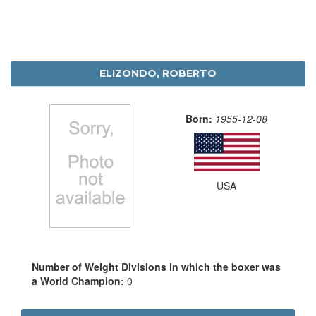
ELIZONDO, ROBERTO
Born:
1955-12-08
USA
Number of Weight Divisions in which the boxer was
a World Champion:
0