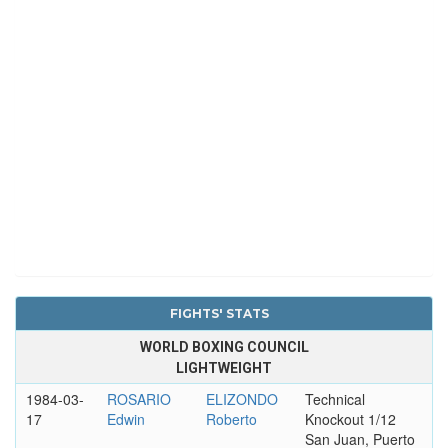
FIGHTS' STATS
WORLD BOXING COUNCIL
LIGHTWEIGHT
1984-03-
ROSARIO
ELIZONDO
Technical
17
Edwin
Roberto
Knockout 1/12
San Juan, Puerto