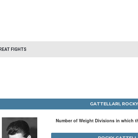
REAT FIGHTS
GATTELLARI, ROCK
Number of Weight Divisions in which 