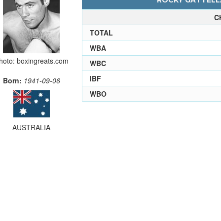
ROCKY GATTELLA
C
TOTAL
WBA
hoto: boxingreats.com
WBC
IBF
Born:
1941-09-06
WBO
AUSTRALIA