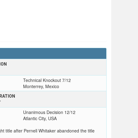
ION
Technical Knockout 7/12
Monterrey, Mexico
RATION
T
Unanimous Decision 12/12
Atlantic City, USA
t title after Pernell Whitaker abandoned the title