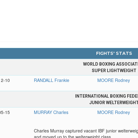
FIGHTS' STATS
WORLD BOXING ASSOCIAT
SUPER LIGHTWEIGHT
12-10
RANDALL Frankie
MOORE Rodney
INTERNATIONAL BOXING FEDE
JUNIOR WELTERWEIGH
05-15
MURRAY Charles
MOORE Rodney
Charles Murray captured vacant IBF junior welterweigh
and moved up to the welterweight class.