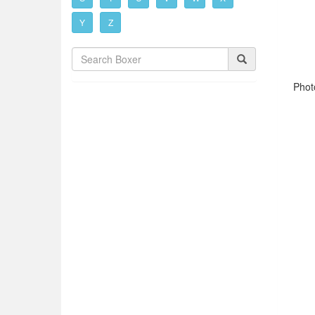
Y
Z
Phot