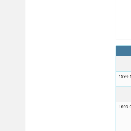
1994-
1993-