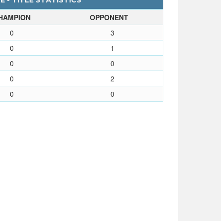
 - TITLE STATISTICS
HAMPION
OPPONENT
0
3
0
1
0
0
0
2
0
0