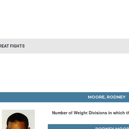
REAT FIGHTS
MOORE, RODNEY
Number of Weight Divisions in which 