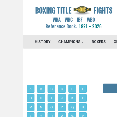
BOXING TITLE
FIGHTS
WBA WBC IBF WBO
Reference Book.
1921 - 2026
HISTORY
CHAMPIONS
BOXERS
G
A
B
C
D
E
F
G
H
I
J
K
L
M
N
O
P
Q
R
S
T
U
V
W
X