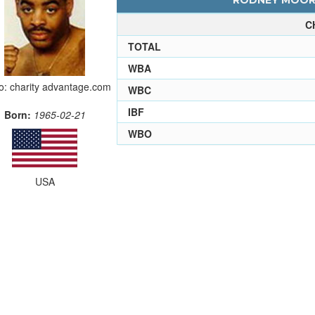
RODNEY MOORE
C
TOTAL
WBA
o: charity advantage.com
WBC
IBF
Born:
1965-02-21
WBO
USA