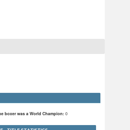
the boxer was a World Champion:
0