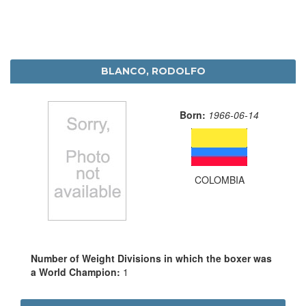
BLANCO, RODOLFO
Born:
1966-06-14
COLOMBIA
Number of Weight Divisions in which the boxer was
a World Champion:
1