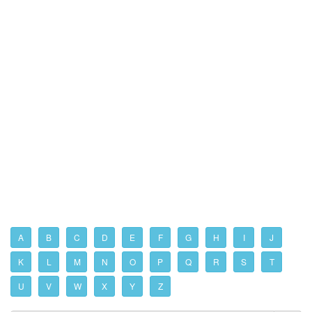
A
B
C
D
E
F
G
H
I
J
K
L
M
N
O
P
Q
R
S
T
U
V
W
X
Y
Z