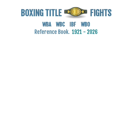
BOXING TITLE
FIGHTS
WBA WBC IBF WBO
Reference Book.
1921 - 2026