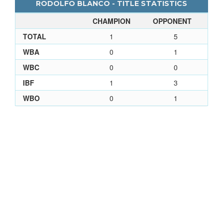
RODOLFO BLANCO - TITLE STATISTICS
CHAMPION
OPPONENT
TOTAL
1
5
WBA
0
1
WBC
0
0
IBF
1
3
WBO
0
1