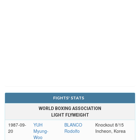
FIGHTS' STATS
WORLD BOXING ASSOCIATION
LIGHT FLYWEIGHT
1987-09-
YUH
BLANCO
Knockout 8/15
20
Myung-
Rodolfo
Incheon, Korea
Woo