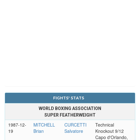
FIGHTS' STATS
WORLD BOXING ASSOCIATION
SUPER FEATHERWEIGHT
1987-12-
MITCHELL
CURCETTI
Technical
19
Brian
Salvatore
Knockout 9/12
Capo d'Orlando,