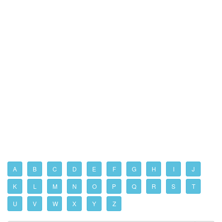
A
B
C
D
E
F
G
H
I
J
K
L
M
N
O
P
Q
R
S
T
U
V
W
X
Y
Z