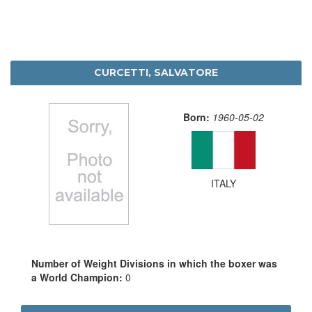
CURCETTI, SALVATORE
Born:
1960-05-02
ITALY
Number of Weight Divisions in which the boxer was
a World Champion:
0