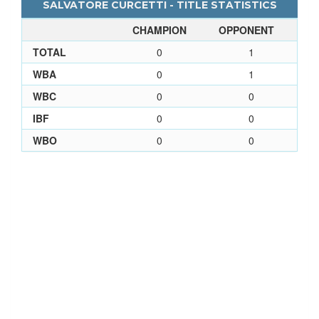
SALVATORE CURCETTI - TITLE STATISTICS
CHAMPION
OPPONENT
TOTAL
0
1
WBA
0
1
WBC
0
0
IBF
0
0
WBO
0
0