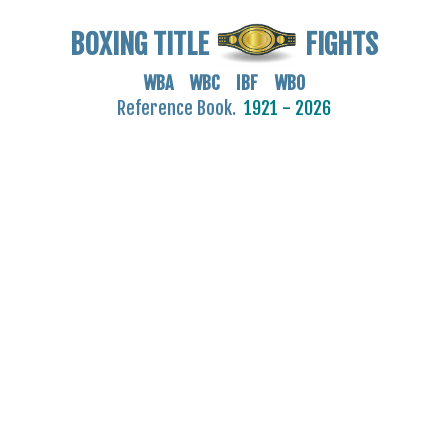
BOXING TITLE
FIGHTS
WBA WBC IBF WBO
Reference Book.
1921 - 2026