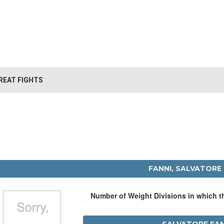
REAT FIGHTS
FANNI, SALVATORE
Number of Weight Divisions in which 