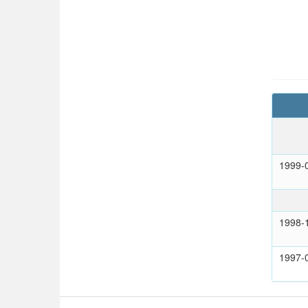
1999-
1998-
1997-