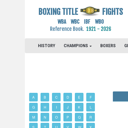
BOXING TITLE
FIGHTS
WBA WBC IBF WBO
Reference Book.
1921 - 2026
HISTORY
CHAMPIONS
BOXERS
G
A
B
C
D
E
F
G
H
I
J
K
L
M
N
O
P
Q
R
S
T
U
V
W
X