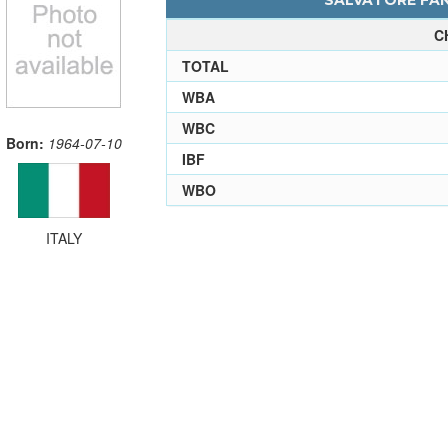
SALVATORE FANN
C
TOTAL
WBA
WBC
Born:
1964-07-10
IBF
WBO
ITALY