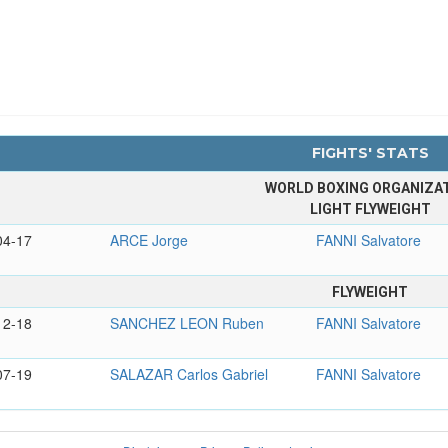
FIGHTS' STATS
WORLD BOXING ORGANIZA
LIGHT FLYWEIGHT
04-17
ARCE Jorge
FANNI Salvatore
FLYWEIGHT
12-18
SANCHEZ LEON Ruben
FANNI Salvatore
07-19
SALAZAR Carlos Gabriel
FANNI Salvatore