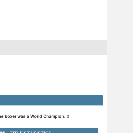
the boxer was a World Champion:
0