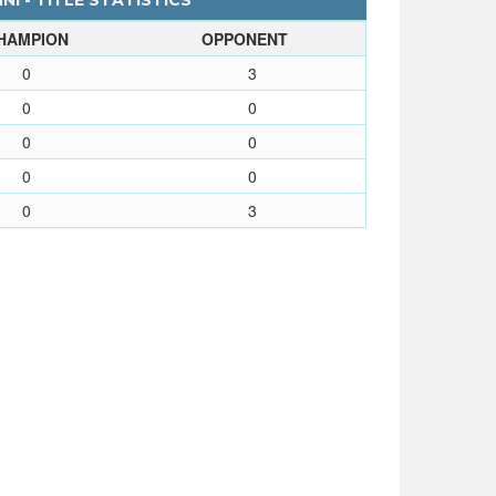
I - TITLE STATISTICS
HAMPION
OPPONENT
0
3
0
0
0
0
0
0
0
3