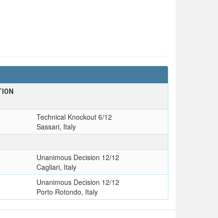
TION
Technical Knockout 6/12
Sassari, Italy
Unanimous Decision 12/12
Cagliari, Italy
Unanimous Decision 12/12
Porto Rotondo, Italy