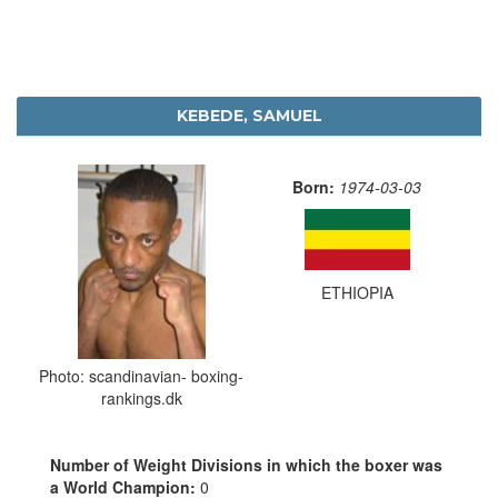
KEBEDE, SAMUEL
Born:
1974-03-03
ETHIOPIA
Photo: scandinavian- boxing-
rankings.dk
Number of Weight Divisions in which the boxer was
a World Champion:
0