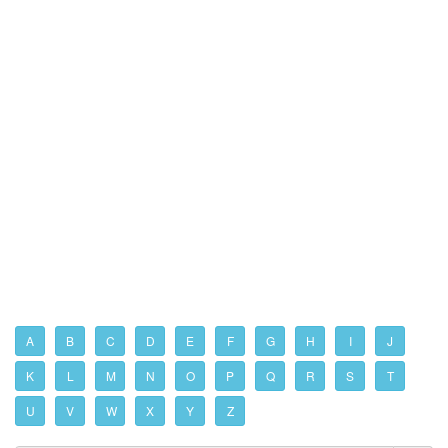
A
B
C
D
E
F
G
H
I
J
K
L
M
N
O
P
Q
R
S
T
U
V
W
X
Y
Z