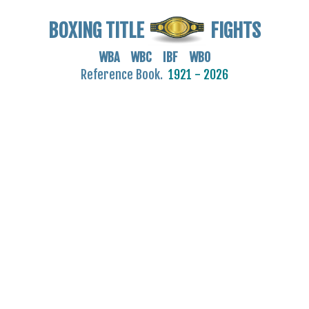
BOXING TITLE
FIGHTS
WBA WBC IBF WBO
Reference Book.
1921 - 2026