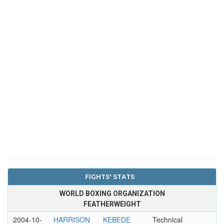
FIGHTS' STATS
WORLD BOXING ORGANIZATION
FEATHERWEIGHT
2004-10-
HARRISON
KEBEDE
Technical