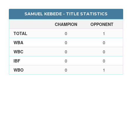
SAMUEL KEBEDE - TITLE STATISTICS
CHAMPION
OPPONENT
TOTAL
0
1
WBA
0
0
WBC
0
0
IBF
0
0
WBO
0
1