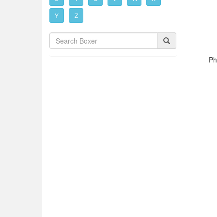
Y
Z
Ph