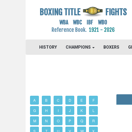
BOXING TITLE
FIGHTS
WBA WBC IBF WBO
Reference Book.
1921 - 2026
HISTORY
CHAMPIONS
BOXERS
G
A
B
C
D
E
F
G
H
I
J
K
L
M
N
O
P
Q
R
S
T
U
V
W
X