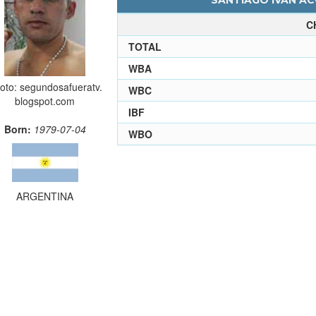
SANTIAGO IVAN AC
C
TOTAL
WBA
oto: segundosafueratv.
WBC
blogspot.com
IBF
Born:
1979-07-04
WBO
ARGENTINA