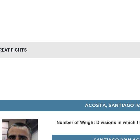
REAT FIGHTS
ACOSTA, SANTIAGO I
Number of Weight Divisions in which 