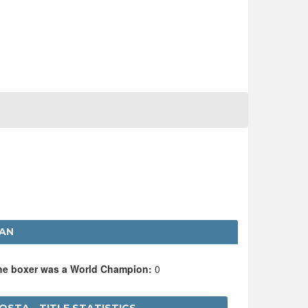
VAN
the boxer was a World Champion:
0