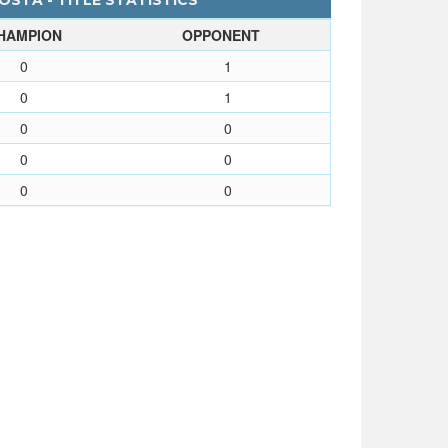
OSTA - TITLE STATISTICS
HAMPION
OPPONENT
0
1
0
1
0
0
0
0
0
0