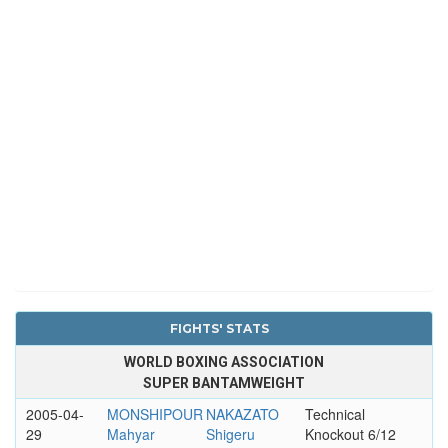
FIGHTS' STATS
WORLD BOXING ASSOCIATION
SUPER BANTAMWEIGHT
2005-04-
MONSHIPOUR
NAKAZATO
Technical
29
Mahyar
Shigeru
Knockout 6/12