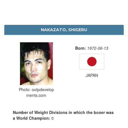
NAKAZATO, SHIGERU
Born:
1972-06-13
JAPAN
Photo: ootpdevelop
ments.com
Number of Weight Divisions in which the boxer was
a World Champion:
0