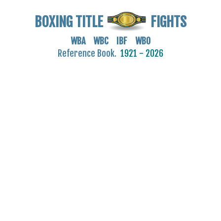
BOXING TITLE
FIGHTS
WBA WBC IBF WBO
Reference Book.
1921 - 2026