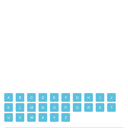
A
B
C
D
E
F
G
H
I
J
K
L
M
N
O
P
Q
R
S
T
U
V
W
X
Y
Z