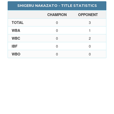
SHIGERU NAKAZATO - TITLE STATISTICS
CHAMPION
OPPONENT
TOTAL
0
3
WBA
0
1
WBC
0
2
IBF
0
0
WBO
0
0