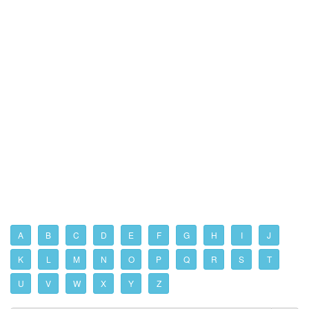
A
B
C
D
E
F
G
H
I
J
K
L
M
N
O
P
Q
R
S
T
U
V
W
X
Y
Z