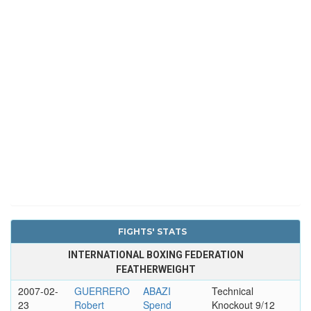
FIGHTS' STATS
INTERNATIONAL BOXING FEDERATION
FEATHERWEIGHT
2007-02-
GUERRERO
ABAZI
Technical
23
Robert
Spend
Knockout 9/12