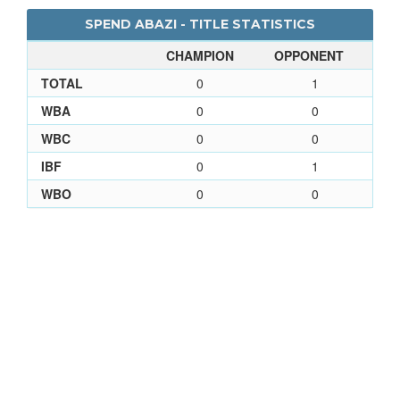
SPEND ABAZI - TITLE STATISTICS
CHAMPION
OPPONENT
TOTAL
0
1
WBA
0
0
WBC
0
0
IBF
0
1
WBO
0
0