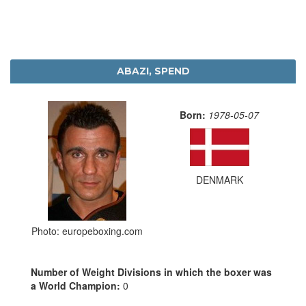
ABAZI, SPEND
Born:
1978-05-07
DENMARK
Photo: europeboxing.com
Number of Weight Divisions in which the boxer was
a World Champion:
0