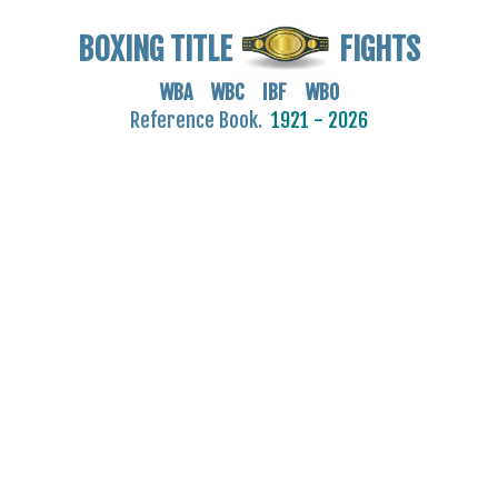
BOXING TITLE
FIGHTS
WBA WBC IBF WBO
Reference Book.
1921 - 2026