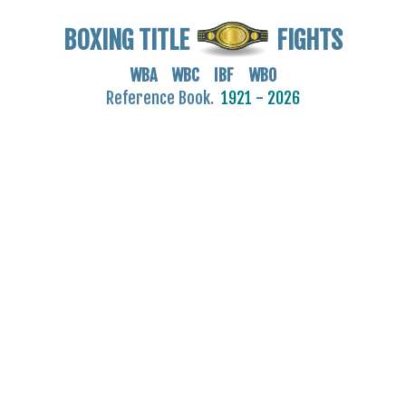
BOXING TITLE
FIGHTS
WBA WBC IBF WBO
Reference Book.
1921 - 2026