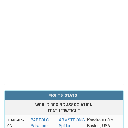
FIGHTS' STATS
WORLD BOXING ASSOCIATION
FEATHERWEIGHT
1946-05-
BARTOLO
ARMSTRONG
Knockout 6/15
03
Salvatore
Spider
Boston, USA