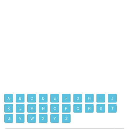
A
B
C
D
E
F
G
H
I
J
K
L
M
N
O
P
Q
R
S
T
U
V
W
X
Y
Z