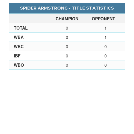
SPIDER ARMSTRONG - TITLE STATISTICS
CHAMPION
OPPONENT
TOTAL
0
1
WBA
0
1
WBC
0
0
IBF
0
0
WBO
0
0