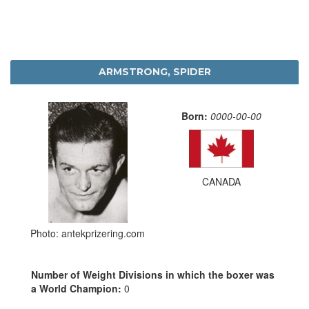
ARMSTRONG, SPIDER
Born:
0000-00-00
CANADA
Photo: antekprizering.com
Number of Weight Divisions in which the boxer was
a World Champion:
0