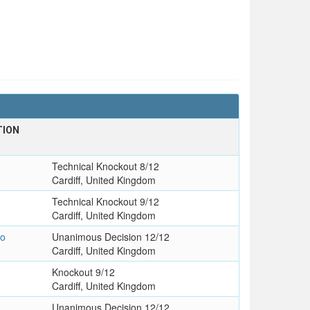
TION
Technical Knockout 8/12
Cardiff, United Kingdom
Technical Knockout 9/12
Cardiff, United Kingdom
go
Unanimous Decision 12/12
Cardiff, United Kingdom
Knockout 9/12
Cardiff, United Kingdom
Unanimous Decision 12/12