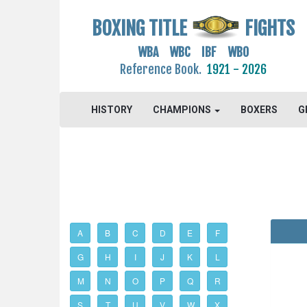
BOXING TITLE
FIGHTS
WBA WBC IBF WBO
Reference Book.
1921 - 2026
HISTORY
CHAMPIONS
BOXERS
G
A
B
C
D
E
F
G
H
I
J
K
L
M
N
O
P
Q
R
S
T
U
V
W
X