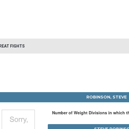
REAT FIGHTS
ROBINSON, STEVE
Number of Weight Divisions in which 