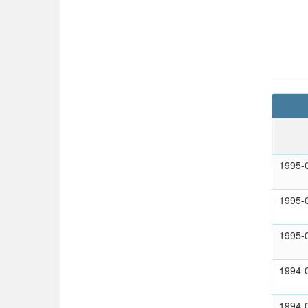
1995-
1995-
1995-
1994-
1994-