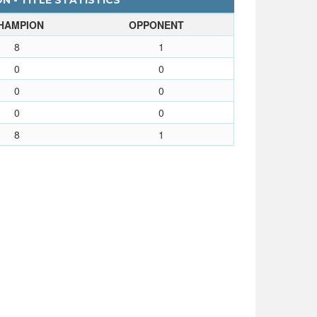
N - TITLE STATISTICS
HAMPION
OPPONENT
8
1
0
0
0
0
0
0
8
1