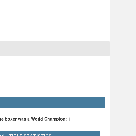
the boxer was a World Champion:
1