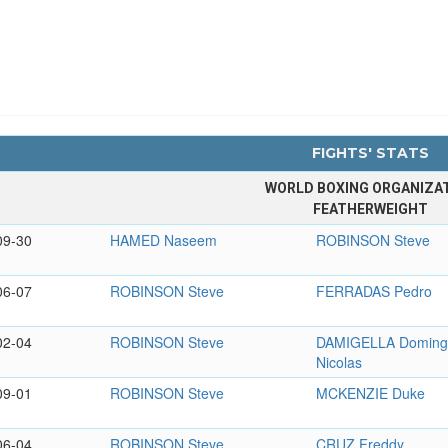
FIGHTS' STATS
WORLD BOXING ORGANIZA
FEATHERWEIGHT
09-30
HAMED Naseem
ROBINSON Steve
06-07
ROBINSON Steve
FERRADAS Pedro
02-04
ROBINSON Steve
DAMIGELLA Domin
Nicolas
09-01
ROBINSON Steve
MCKENZIE Duke
06-04
ROBINSON Steve
CRUZ Freddy