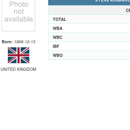
STEVE ROBINSO
C
TOTAL
WBA
WBC
Born:
1968-12-13
IBF
WBO
UNITED KINGDOM