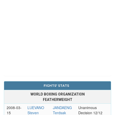
FIGHTS' STATS
WORLD BOXING ORGANIZATION
FEATHERWEIGHT
2008-03-
LUEVANO
JANDAENG
Unanimous
15
Steven
Terdsak
Decision 12/12