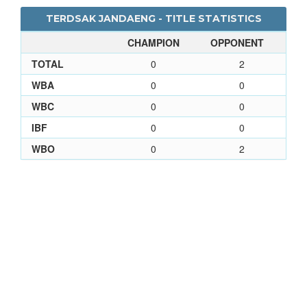
TERDSAK JANDAENG - TITLE STATISTICS
CHAMPION
OPPONENT
TOTAL
0
2
WBA
0
0
WBC
0
0
IBF
0
0
WBO
0
2