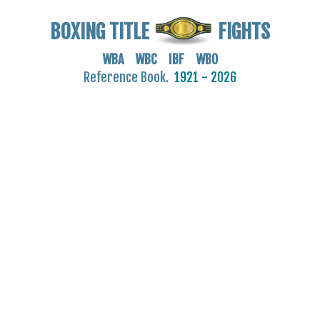
BOXING TITLE
FIGHTS
WBA WBC IBF WBO
Reference Book.
1921 - 2026