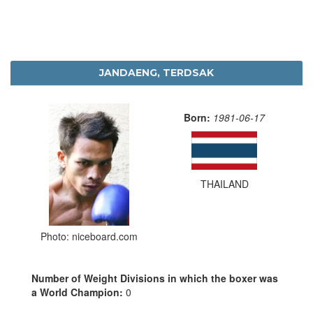
JANDAENG, TERDSAK
Born:
1981-06-17
THAILAND
Photo: niceboard.com
Number of Weight Divisions in which the boxer was
a World Champion:
0