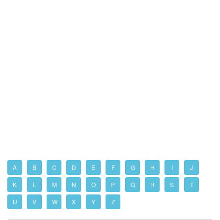
A
B
C
D
E
F
G
H
I
J
K
L
M
N
O
P
Q
R
S
T
U
V
W
X
Y
Z