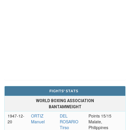
FIGHTS' STATS
WORLD BOXING ASSOCIATION
BANTAMWEIGHT
1947-12-
ORTIZ
DEL
Points 15/15
20
Manuel
ROSARIO
Malate,
Tirso
Philippines