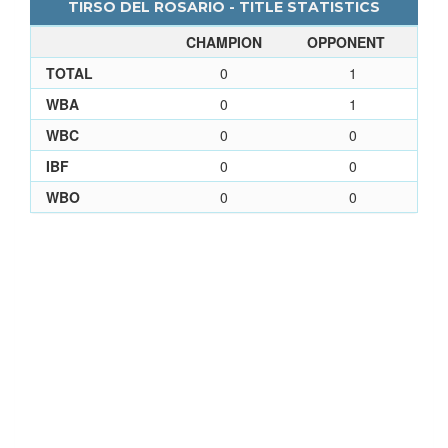
TIRSO DEL ROSARIO - TITLE STATISTICS
CHAMPION
OPPONENT
TOTAL
0
1
WBA
0
1
WBC
0
0
IBF
0
0
WBO
0
0