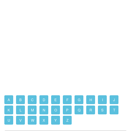
A
B
C
D
E
F
G
H
I
J
K
L
M
N
O
P
Q
R
S
T
U
V
W
X
Y
Z