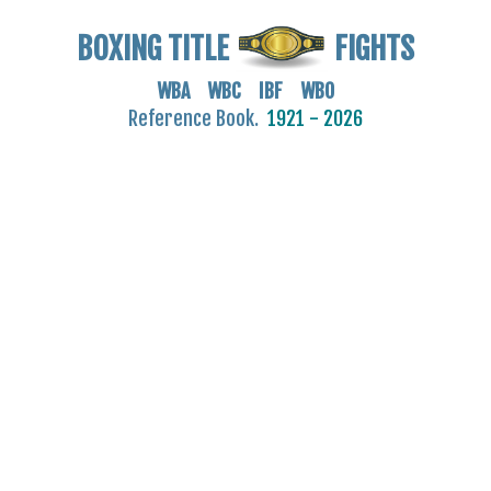
BOXING TITLE
FIGHTS
WBA WBC IBF WBO
Reference Book.
1921 - 2026