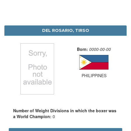
DEL ROSARIO, TIRSO
Born:
0000-00-00
PHILIPPINES
Number of Weight Divisions in which the boxer was
a World Champion:
0